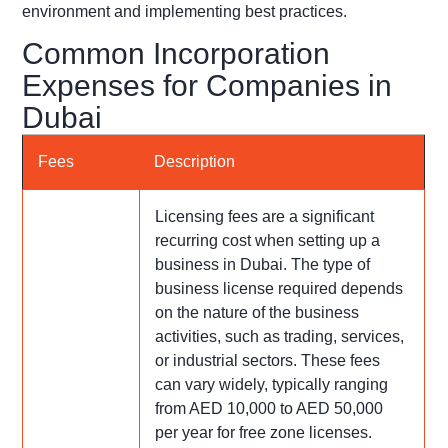
environment and implementing best practices.
Common Incorporation
Expenses for Companies in
Dubai
Fees
Description
Licensing fees are a significant
recurring cost when setting up a
business in Dubai. The type of
business license required depends
on the nature of the business
activities, such as trading, services,
or industrial sectors. These fees
can vary widely, typically ranging
from AED 10,000 to AED 50,000
per year for free zone licenses.