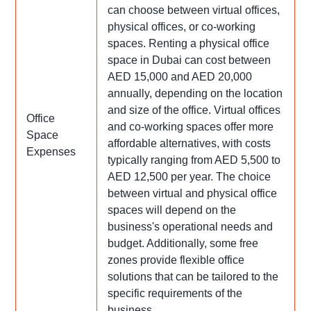
can choose between virtual offices,
physical offices, or co-working
spaces. Renting a physical office
space in Dubai can cost between
AED 15,000 and AED 20,000
annually, depending on the location
and size of the office. Virtual offices
Office
and co-working spaces offer more
Space
affordable alternatives, with costs
Expenses
typically ranging from AED 5,500 to
AED 12,500 per year. The choice
between virtual and physical office
spaces will depend on the
business's operational needs and
budget. Additionally, some free
zones provide flexible office
solutions that can be tailored to the
specific requirements of the
business.