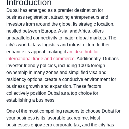
Introduction
Dubai has
emerged
as a premier destination for
business registration, attracting entrepreneurs and
investors from around the globe. Its strategic location,
nestled between Europe, Asia, and Africa, offers
unparalleled connectivity to major global markets. The
city’s world-class
logistics
and infrastructure further
enhance its appeal, making it
an ideal hub for
international trade and commerce
. Additionally, Dubai’s
investor-friendly policies, including 100% foreign
ownership in many zones and simplified visa and
residency options, create a conducive environment for
business growth and expansion. These factors
collectively position Dubai as a top choice for
establishing
a business.
One of the most compelling reasons to choose Dubai for
your business is its favorable tax regime. Most
businesses enjoy zero corporate tax, and the city has