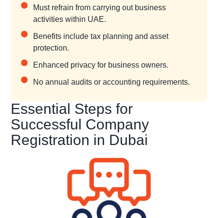
Must refrain from carrying out business
activities within UAE.
Benefits include tax planning and asset
protection.
Enhanced privacy for business owners.
No annual audits or accounting requirements.
Essential Steps for
Successful Company
Registration in Dubai