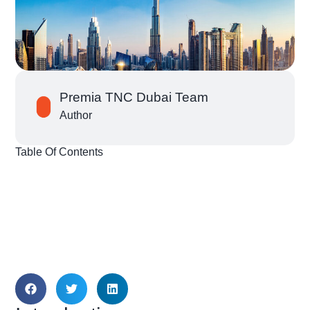
Premia TNC Dubai Team
Author
Table Of Contents