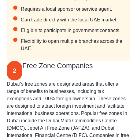
Requires a local sponsor or service agent.
Can trade directly with the local UAE market.
Eligible to participate in government contracts.
Flexibility to open multiple branches across the
UAE.
Free Zone Companies
2
Dubai’s free zones are designated areas that offer a
range of benefits to businesses, including tax
exemptions and 100% foreign ownership. These zones
are designed to attract foreign investment and facilitate
international business operations. Popular free zones in
Dubai include the Dubai Multi Commodities Centre
(DMCC), Jebel Ali Free Zone (JAFZA), and Dubai
International Financial Centre (DIFC). Companies in free