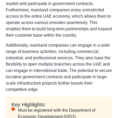
market and participate in government contracts.
Furthermore, mainland companies enjoy unrestricted
access to the entire UAE economy, which allows them to
operate across various emirates seamlessly. This
enables them to build long-term partnerships and expand
their customer base within the country.
Additionally, mainland companies can engage in a wide
range of business activities, including commercial,
industrial, and professional services. They also have the
flexibility to open multiple branches across the UAE and
can engage in international trade. The potential to secure
lucrative government contracts and participate in large-
scale infrastructure projects further boosts their
competitive edge.
Key Highlights:
Must be registered with the Department of
Economic Development (DED).