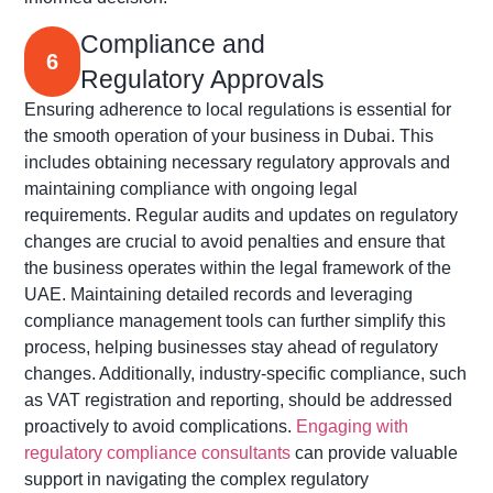
Compliance and
6
Regulatory Approvals
Ensuring adherence to local regulations is essential for
the smooth operation of your business in Dubai. This
includes obtaining necessary regulatory approvals and
maintaining
compliance with ongoing legal
requirements. Regular audits and updates on regulatory
changes are crucial to avoid penalties and ensure that
the business
operates
within the legal framework of the
UAE. Maintaining detailed records and
leveraging
compliance management tools can further simplify this
process, helping businesses stay ahead of regulatory
changes. Additionally, industry-specific compliance, such
as VAT registration and reporting, should be addressed
proactively to avoid complications.
Engaging with
regulatory compliance consultants
can provide valuable
support in navigating the complex regulatory