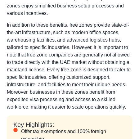
zones enjoy simplified business setup processes and
various incentives.
In addition to these benefits, free zones provide state-of-
the-art infrastructure, such as modern office spaces,
warehousing facilities, and advanced logistics hubs,
tailored to specific industries. However, it is important to
note that free zone companies are generally not allowed
to trade directly with the UAE market without obtaining a
mainland license. Every free zone is designed to cater to
specific industries, offering customized support,
infrastructure, and facilities to meet their unique needs.
Moreover, businesses in these zones benefit from
expedited visa processing and access to a skilled
workforce, making it easier to scale operations quickly.
Key Highlights:
Offer tax exemptions and 100% foreign
ownership.