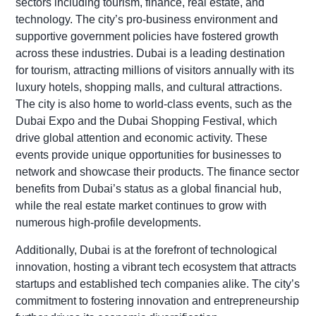
sectors including tourism, finance, real estate, and
technology. The city’s pro-business environment and
supportive government policies have fostered growth
across these industries. Dubai is a leading destination
for tourism, attracting millions of visitors annually with its
luxury hotels, shopping malls, and cultural attractions.
The city is also home to world-class events, such as the
Dubai Expo and the Dubai Shopping Festival, which
drive global attention and economic activity. These
events provide unique opportunities for businesses to
network and showcase their products. The finance sector
benefits from Dubai’s status as a global financial hub,
while the real estate market continues to grow with
numerous high-profile developments.
Additionally, Dubai is at the forefront of technological
innovation, hosting a vibrant tech ecosystem that attracts
startups and established tech companies alike. The city’s
commitment to fostering innovation and entrepreneurship