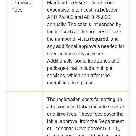
Licensing
Mainland licenses can be more
Fees
expensive, often costing between
AED 25,000 and AED 29,000
annually. The cost is influenced by
factors such as the business's size,
the number of visas required, and
any additional approvals needed for
specific business activities.
Additionally, some free zones offer
packages that include multiple
services, which can affect the
overall licensing cost.
The registration costs for setting up
a business in Dubai include several
one-time fees. These fees cover the
initial approval from the Department
of Economic Development (DED),
name reservation, and notarization