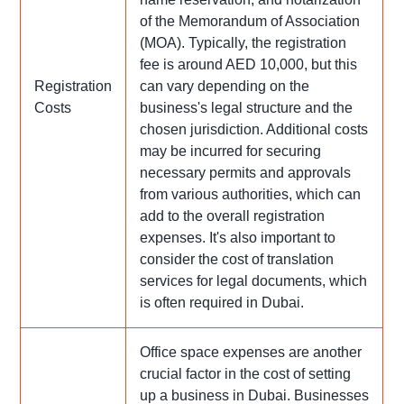
of the Memorandum of Association
(MOA). Typically, the registration
fee is around AED 10,000, but this
Registration
can vary depending on the
Costs
business's legal structure and the
chosen jurisdiction. Additional costs
may be incurred for securing
necessary permits and approvals
from various authorities, which can
add to the overall registration
expenses. It's also important to
consider the cost of translation
services for legal documents, which
is often required in Dubai.
Office space expenses are another
crucial factor in the cost of setting
up a business in Dubai. Businesses