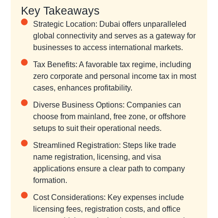
Key Takeaways
Strategic Location: Dubai offers unparalleled
global connectivity and serves as a gateway for
businesses to access international markets.
Tax Benefits: A favorable tax regime, including
zero corporate and personal income tax in most
cases, enhances profitability.
Diverse Business Options: Companies can
choose from mainland, free zone, or offshore
setups to suit their operational needs.
Streamlined Registration: Steps like trade
name registration, licensing, and visa
applications ensure a clear path to company
formation.
Cost Considerations: Key expenses include
licensing fees, registration costs, and office