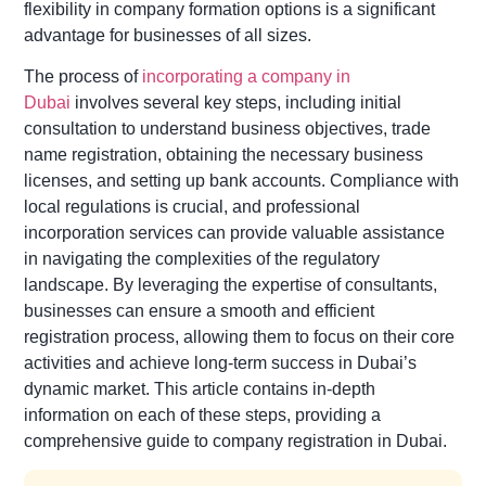
flexibility in company formation options is a significant
advantage for businesses of all sizes.
The process of
incorporating a company in
Dubai
involves several key steps, including initial
consultation to understand business objectives, trade
name registration, obtaining the necessary business
licenses, and setting up bank accounts. Compliance with
local regulations is crucial, and professional
incorporation services can provide valuable assistance
in navigating the complexities of the regulatory
landscape. By leveraging the expertise of consultants,
businesses can ensure a smooth and efficient
registration process, allowing them to focus on their core
activities and achieve long-term success in Dubai’s
dynamic market. This article contains in-depth
information on each of these steps, providing a
comprehensive guide to company registration in Dubai.