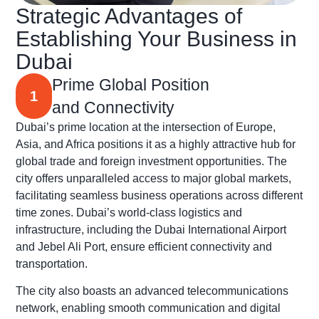
Strategic Advantages of
Establishing Your Business in
Dubai
Prime Global Position
1
and Connectivity
Dubai’s prime location at the intersection of Europe,
Asia, and Africa positions it as a highly attractive hub for
global trade and foreign investment opportunities. The
city offers unparalleled access to major global markets,
facilitating seamless business operations across different
time zones. Dubai’s world-class logistics and
infrastructure, including the Dubai International Airport
and Jebel Ali Port, ensure efficient connectivity and
transportation.
The city also boasts an advanced telecommunications
network, enabling smooth communication and digital