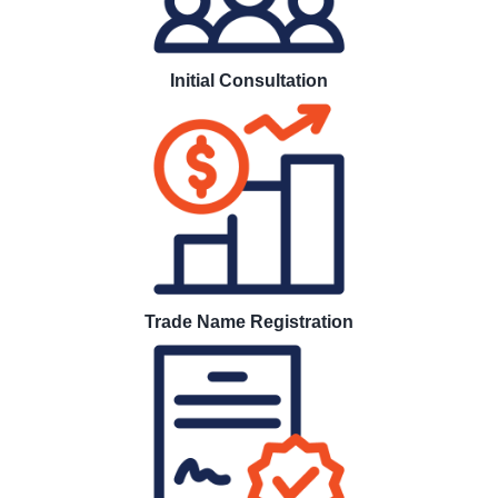
Initial Consultation
Trade Name Registration