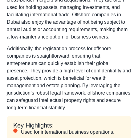
used for holding assets, managing investments, and
facilitating international trade. Offshore companies in
Dubai also enjoy the advantage of not being subject to
annual audits or accounting requirements, making them
a low-maintenance option for business owners.
Additionally, the registration process for offshore
companies is straightforward, ensuring that
entrepreneurs can quickly establish their global
presence. They provide a high level of confidentiality and
asset protection, which is beneficial for wealth
management and estate planning. By leveraging the
jurisdiction’s robust legal framework, offshore companies
can safeguard intellectual property rights and secure
long-term financial stability.
Key Highlights:
Used for international business operations.