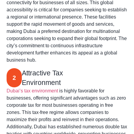
connectivity for businesses of all sizes. This global
accessibility is critical for companies seeking to establish
a regional or international presence. These facilities
support the rapid movement of goods and services,
making Dubai a preferred destination for multinational
corporations seeking to expand their global footprint. The
city’s commitment to continuous infrastructure
development further enhances its appeal as a global
business hub.
Attractive Tax
2
Environment
Dubai’s tax environment
is highly favorable for
businesses, offering significant advantages such as zero
corporate tax for most businesses operating in free
zones. This tax-free regime allows companies to
maximize their profits and reinvest in their operations.
Additionally, Dubai has established numerous double tax
treaties with countries worldwide, preventing businesses