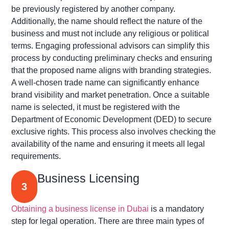
be previously registered by another company.
Additionally, the name should reflect the nature of the
business and must not include any religious or political
terms. Engaging professional advisors can simplify this
process by conducting preliminary checks and ensuring
that the proposed name aligns with branding strategies.
A well-chosen trade name can significantly enhance
brand visibility and market penetration. Once a suitable
name is selected, it must be registered with the
Department of Economic Development (DED) to secure
exclusive rights. This process also involves checking the
availability of the name and ensuring it meets all legal
requirements.
Business Licensing
3
Obtaining a business license in Dubai
is a mandatory
step for legal operation. There are three main types of