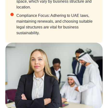
space, which vary by business structure and
location.
Compliance Focus: Adhering to UAE laws,
maintaining renewals, and choosing suitable
legal structures are vital for business
sustainability.