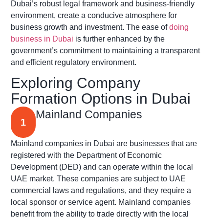
Dubai’s robust legal framework and business-friendly
environment, create a conducive atmosphere for
business growth and investment. The ease of
doing
business in Dubai
is further enhanced by the
government’s commitment to maintaining a transparent
and efficient regulatory environment.
Exploring Company
Formation Options in Dubai
Mainland Companies
1
Mainland companies in Dubai are businesses that are
registered with the Department of Economic
Development (DED) and can operate within the local
UAE market. These companies are subject to UAE
commercial laws and regulations, and they require a
local sponsor or service agent. Mainland companies
benefit from the ability to trade directly with the local