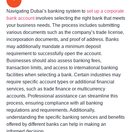
Navigating Dubai’s banking system to
set up a corporate
bank account
involves selecting the right bank that meets
your business needs. The process includes
submitting
various documents such as the company’s trade license,
incorporation documents, and proof of address.
Banks
may additionally mandate a minimum deposit
requirement to successfully open the account
.
Businesses should also assess banking fees,
transaction limits, and access to international banking
facilities when selecting a bank. Certain industries may
require specific account types or
additional
financial
services, such as trade finance or multicurrency
accounts. Professional
assistance
can streamline this
process, ensuring compliance with all banking
regulations and requirements. Additionally,
understanding the specific banking services and benefits
offered by different banks can help in making an
informed decision.