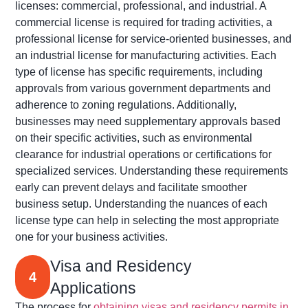
licenses: commercial, professional, and industrial. A
commercial license is
required
for trading activities, a
professional license for service-oriented businesses, and
an industrial license for manufacturing activities. Each
type of license has specific requirements, including
approvals from various government departments and
adherence to zoning regulations. Additionally,
businesses may need supplementary approvals based
on their specific activities, such as environmental
clearance for industrial operations or certifications for
specialized services. Understanding these requirements
early can prevent delays and
facilitate
smoother
business setup. Understanding the nuances of each
license type can help in selecting the most
appropriate
one
for your business activities.
Visa and Residency
4
Applications
The process for
obtaining visas and residency permits in