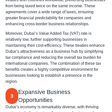
from being taxed twice on the same income. These
agreements cover a wide range of taxes, ensuring
greater financial predictability for companies and
enhancing cross-border business relationships.
Moreover, Dubai’s Value Added Tax (VAT) rate is
relatively low, further supporting businesses in
maintaining their cost-efficiency. These treaties enhance
Dubai’s attractiveness as a business hub by simplifying
tax compliance and reducing the overall tax burden for
international companies. The combination of these tax
benefits creates a highly competitive environment for
businesses looking to establish a presence in the
region.
Expansive Business
3
Opportunities
Dubai’s economy is remarkably diverse, with thriving