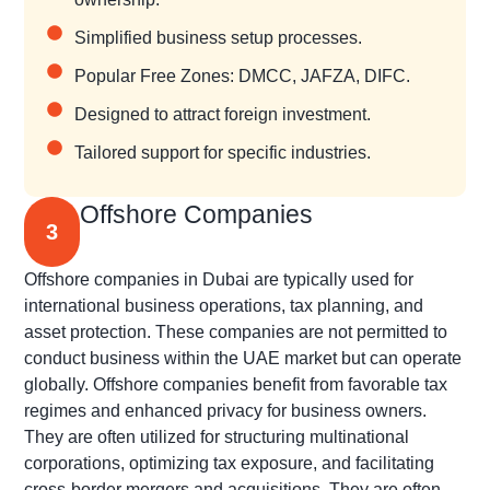
Simplified business setup processes.
Popular Free Zones: DMCC, JAFZA, DIFC.
Designed to attract foreign investment.
Tailored support for specific industries.
Offshore Companies
3
Offshore companies in Dubai are typically used for
international business operations, tax planning, and
asset protection. These companies are not permitted to
conduct business within the UAE market but can operate
globally. Offshore companies benefit from favorable tax
regimes and enhanced privacy for business owners.
They are often utilized for structuring multinational
corporations, optimizing tax exposure, and facilitating
cross-border mergers and acquisitions. They are often