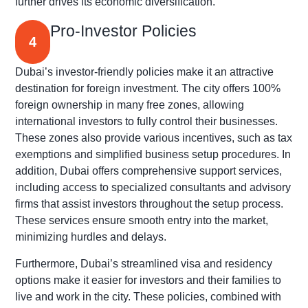
further drives its economic diversification.
Pro-Investor Policies
4
Dubai’s investor-friendly policies make it an attractive
destination for foreign investment. The city offers 100%
foreign ownership in many free zones, allowing
international investors to fully control their businesses.
These zones also provide various incentives, such as tax
exemptions and simplified business setup procedures. In
addition, Dubai offers comprehensive support services,
including access to specialized consultants and advisory
firms that assist investors throughout the setup process.
These services ensure smooth entry into the market,
minimizing hurdles and delays.
Furthermore, Dubai’s streamlined visa and residency
options make it easier for investors and their families to
live and work in the city. These policies, combined with