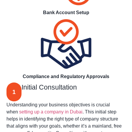
Bank Account Setup
Compliance and Regulatory Approvals
Initial Consultation
1
Understanding your business
objectives
is crucial
when
setting up a company in Dubai
. This
initial
step
helps in
identifying
the right type of company structure
that aligns with your goals, whether
it’s
a mainland, free