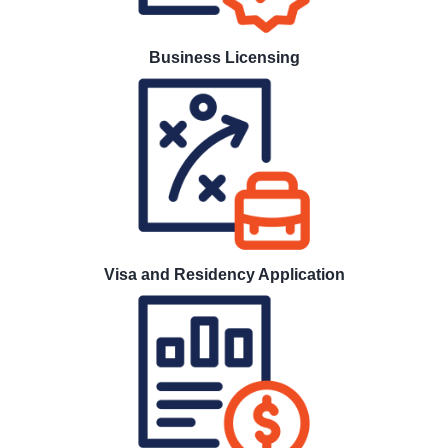
Business Licensing
Visa and Residency Application