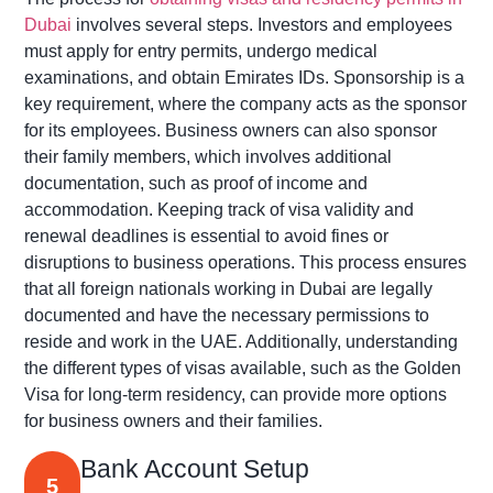
Dubai
involves several steps. Investors and employees
must apply for entry permits, undergo medical
examinations, and obtain Emirates IDs. Sponsorship is a
key requirement, where the company acts as the sponsor
for its employees. Business owners can also sponsor
their family members, which involves
additional
documentation, such as proof of income and
accommodation. Keeping track of visa validity and
renewal deadlines is essential to avoid fines or
disruptions to business operations. This process ensures
that all foreign nationals working in Dubai are legally
documented and have the necessary permissions to
reside
and work in the UAE. Additionally, understanding
the
different types
of visas available, such as the Golden
Visa for long-term residency, can
provide more options
for business owners and their families
.
Bank Account Setup
5