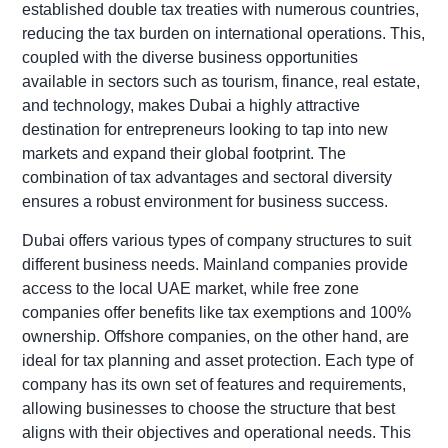
established double tax treaties with numerous countries,
reducing the tax burden on international operations. This,
coupled with the diverse business opportunities
available in sectors such as tourism, finance, real estate,
and technology, makes Dubai a highly attractive
destination for entrepreneurs looking to tap into new
markets and expand their global footprint. The
combination of tax advantages and sectoral diversity
ensures a robust environment for business success.
Dubai offers various types of company structures to suit
different business needs. Mainland companies provide
access to the local UAE market, while free zone
companies offer benefits like tax exemptions and 100%
ownership. Offshore companies, on the other hand, are
ideal for tax planning and asset protection. Each type of
company has its own set of features and requirements,
allowing businesses to choose the structure that best
aligns with their objectives and operational needs. This