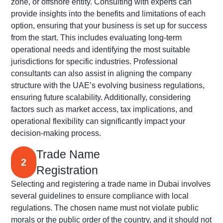
zone, or offshore entity. Consulting with experts can
provide insights into the benefits and limitations of each
option, ensuring that your business is set up for success
from the start. This includes evaluating long-term
operational needs and
identifying
the most suitable
jurisdictions
for specific industries. Professional
consultants can also
assist
in aligning the company
structure with the UAE’s evolving business regulations,
ensuring future scalability. Additionally, considering
factors such as market access, tax implications, and
operational flexibility can significantly
impact
your
decision-making process.
Trade Name
2
Registration
Selecting and registering a trade name in Dubai involves
several guidelines to ensure compliance with local
regulations. The chosen name must not violate public
morals or the public order of the country, and it should not