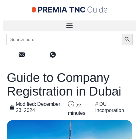
Search 
Search
for:
Guide to Company
Registration in Dubai
Modified:
December
#
DU
22
23, 2024
Incorporation
minutes