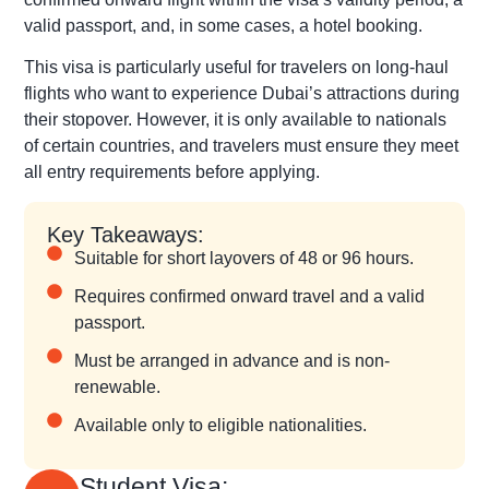
valid passport, and, in some cases, a hotel booking.
This visa is particularly useful for travelers on long-haul
flights who want to experience Dubai’s attractions during
their stopover. However, it is only available to nationals
of certain countries, and travelers must ensure they meet
all entry requirements before applying.
Key Takeaways:
Suitable for short layovers of 48 or 96 hours.
Requires confirmed onward travel and a valid
passport.
Must be arranged in advance and is non-
renewable.
Available only to eligible nationalities.
Student Visa: