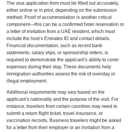
The visa application form must be filled out accurately,
either online or in print, depending on the submission
method. Proof of accommodation is another critical
component—this can be a confirmed hotel reservation or
a letter of invitation from a UAE resident, which must
include the host’s Emirates ID and contact details.
Financial documentation, such as recent bank
statements, salary slips, or sponsorship letters, is
required to demonstrate the applicant’s ability to cover
expenses during their stay. These documents help
immigration authorities assess the risk of overstay or
illegal employment.
Additional requirements may vary based on the
applicant’s nationality and the purpose of the visit. For
instance, travelers from certain countries may need to
submit a return flight ticket, travel insurance, or
vaccination records. Business travelers might be asked
for a letter from their employer or an invitation from a