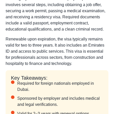
involves several steps, including obtaining a job offer,
securing a work permit, passing a medical examination,
and receiving a residency visa. Required documents
include a valid passport, employment contract,
educational qualifications, and a clean criminal record.
Renewable upon expiration, the visa typically remains
valid for two to three years. It also includes an Emirates
ID and access to public services. This visa is essential
for professionals across sectors, from construction and
hospitality to finance and technology.
Key Takeaways:
Required for foreign nationals employed in
Dubai.
Sponsored by employer and includes medical
and legal verifications.
Valid for 2–3 years with renewal options.