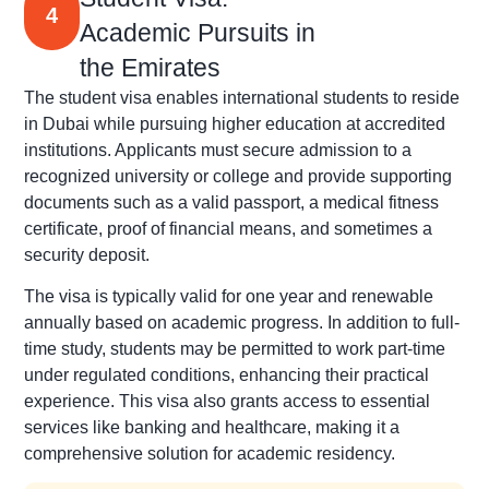
4
Academic Pursuits in
the Emirates
The student visa enables international students to reside
in Dubai while pursuing higher education at accredited
institutions. Applicants must secure admission to a
recognized university or college and provide supporting
documents such as a valid passport, a medical fitness
certificate, proof of financial means, and sometimes a
security deposit.
The visa is typically valid for one year and renewable
annually based on academic progress. In addition to full-
time study, students may be permitted to work part-time
under regulated conditions, enhancing their practical
experience. This visa also grants access to essential
services like banking and healthcare, making it a
comprehensive solution for academic residency.