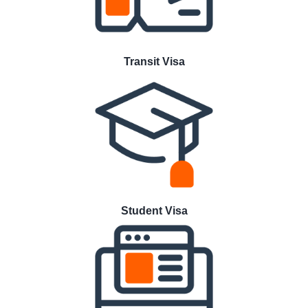
Transit Visa
Student Visa