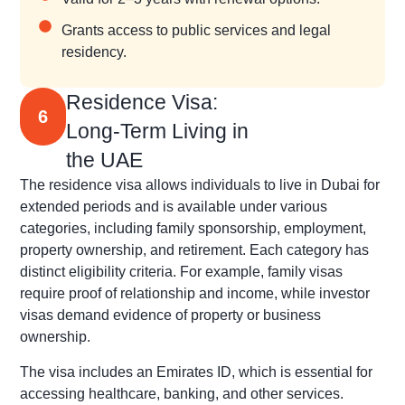
Grants access to public services and legal
residency.
Residence Visa:
6
Long-Term Living in
the UAE
The residence visa allows individuals to live in Dubai for
extended periods and is available under various
categories, including family sponsorship, employment,
property ownership, and retirement. Each category has
distinct eligibility criteria. For example, family visas
require proof of relationship and income, while investor
visas demand evidence of property or business
ownership.
The visa includes an Emirates ID, which is essential for
accessing healthcare, banking, and other services.