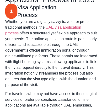
Visa Application
1
Process
Whether you are a digitally savvy traveler or prefer
traditional methods, the
UAE visa application
process
offers a structured yet flexible approach to suit
your needs. The online application route is particularly
efficient and is accessible through the UAE
government’s official immigration portal or through
airline-affiliated platforms. These portals are integrated
with flight booking systems, allowing applicants to link
their visa request directly to their travel itinerary. This
integration not only streamlines the process but also
ensures that the visa type aligns with the duration and
purpose of the visit.
For travelers who may not have access to these digital
services or prefer personalized assistance, offline
applications are available through UAE embassies,