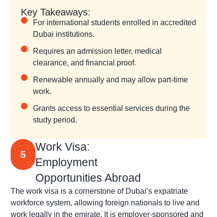
Key Takeaways:
For international students enrolled in accredited
Dubai institutions.
Requires an admission letter, medical
clearance, and financial proof.
Renewable annually and may allow part-time
work.
Grants access to essential services during the
study period.
Work Visa:
5
Employment
Opportunities Abroad
The work visa is a cornerstone of Dubai’s expatriate
workforce system, allowing foreign nationals to live and
work legally in the emirate. It is employer-sponsored and