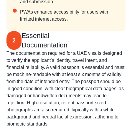
and submission.
PWAs enhance accessibility for users with
limited internet access.
Essential
2
Documentation
The documentation required for a UAE visa is designed
to verify the applicant’s identity, travel intent, and
financial reliability. A valid passport is essential and must
be machine-readable with at least six months of validity
from the date of intended entry. The passport should be
in good condition, with clear biographical data pages, as
damaged or handwritten documents may lead to
rejection. High-resolution, recent passport-sized
photographs are also required, typically with a white
background and neutral facial expression, adhering to
biometric standards.