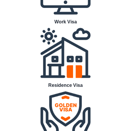
Work Visa
Residence Visa