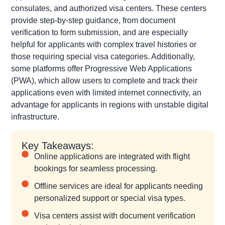
consulates, and authorized visa centers. These centers
provide step-by-step guidance, from document
verification to form submission, and are especially
helpful for applicants with complex travel histories or
those requiring special visa categories. Additionally,
some platforms offer Progressive Web Applications
(PWA), which allow users to complete and track their
applications even with limited internet connectivity, an
advantage for applicants in regions with unstable digital
infrastructure.
Key Takeaways:
Online applications are integrated with flight
bookings for seamless processing.
Offline services are ideal for applicants needing
personalized support or special visa types.
Visa centers assist with document verification