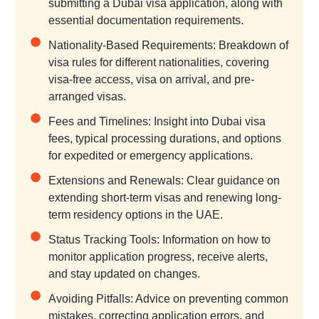
submitting a Dubai visa application, along with
essential documentation requirements.
Nationality-Based Requirements: Breakdown of
visa rules for different nationalities, covering
visa-free access, visa on arrival, and pre-
arranged visas.
Fees and Timelines: Insight into Dubai visa
fees, typical processing durations, and options
for expedited or emergency applications.
Extensions and Renewals: Clear guidance on
extending short-term visas and renewing long-
term residency options in the UAE.
Status Tracking Tools: Information on how to
monitor application progress, receive alerts,
and stay updated on changes.
Avoiding Pitfalls: Advice on preventing common
mistakes, correcting application errors, and