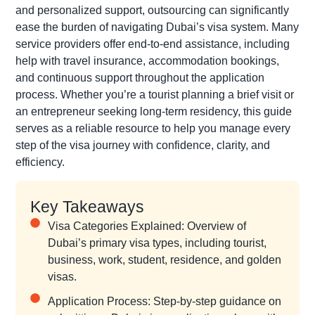
and personalized support, outsourcing can significantly
ease the burden of navigating Dubai’s visa system. Many
service providers offer end-to-end assistance, including
help with travel insurance, accommodation bookings,
and continuous support throughout the application
process. Whether you’re a tourist planning a brief visit or
an entrepreneur seeking long-term residency, this guide
serves as a reliable resource to help you manage every
step of the visa journey with confidence, clarity, and
efficiency.
Key Takeaways
Visa Categories Explained: Overview of
Dubai’s primary visa types, including tourist,
business, work, student, residence, and golden
visas.
Application Process: Step-by-step guidance on