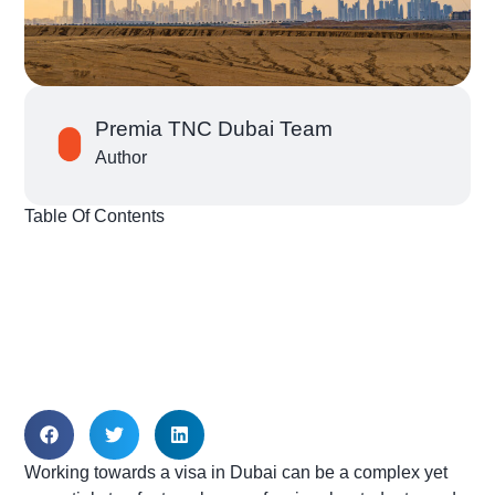
Premia TNC Dubai Team
Author
Table Of Contents
Working towards a visa in Dubai can be a complex yet