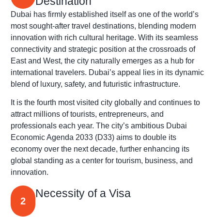
Destination
Dubai has firmly established itself as one of the world’s
most sought-after travel destinations, blending modern
innovation with rich cultural heritage. With its seamless
connectivity and strategic position at the crossroads of
East and West, the city naturally emerges as a hub for
international travelers. Dubai’s appeal lies in its dynamic
blend of luxury, safety, and futuristic infrastructure.
It is the fourth most visited city globally and continues to
attract millions of tourists, entrepreneurs, and
professionals each year. The city’s ambitious Dubai
Economic Agenda 2033 (D33) aims to double its
economy over the next decade, further enhancing its
global standing as a center for tourism, business, and
innovation.
Necessity of a Visa
2