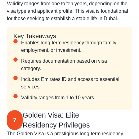
Validity ranges from one to ten years, depending on the
visa type and applicant profile. This visa is foundational
for those seeking to establish a stable life in Dubai.
Key Takeaways:
Enables long-term residency through family,
employment, or investment.
Requires documentation based on visa
category.
Includes Emirates ID and access to essential
services.
Validity ranges from 1 to 10 years.
Golden Visa: Elite
7
Residency Privileges
The Golden Visa is a prestigious long-term residency