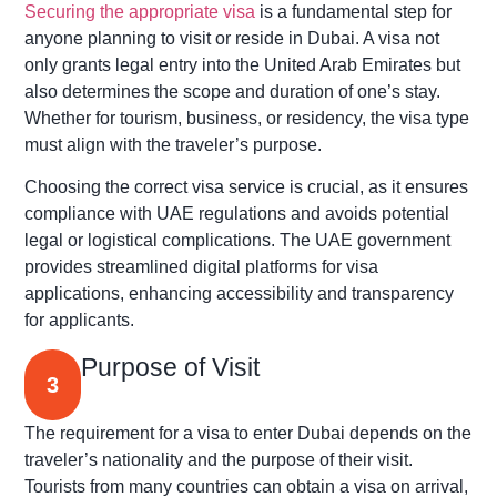
Securing the appropriate visa
is a fundamental step for
anyone planning to visit or reside in Dubai. A visa not
only grants legal entry into the United Arab Emirates but
also determines the scope and duration of one’s stay.
Whether for tourism, business, or residency, the visa type
must align with the traveler’s purpose.
Choosing the correct visa service is crucial, as it ensures
compliance with UAE regulations and avoids potential
legal or logistical complications. The UAE government
provides streamlined digital platforms for visa
applications, enhancing accessibility and transparency
for applicants.
Purpose of Visit
3
The requirement for a visa to enter Dubai depends on the
traveler’s nationality and the purpose of their visit.
Tourists from many countries can obtain a visa on arrival,