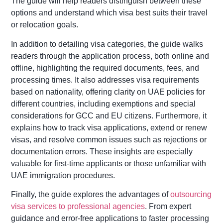
The guide will help readers distinguish between these
options and understand which visa best suits their travel
or relocation goals.
In addition to detailing visa categories, the guide walks
readers through the application process, both online and
offline, highlighting the required documents, fees, and
processing times. It also addresses visa requirements
based on nationality, offering clarity on UAE policies for
different countries, including exemptions and special
considerations for GCC and EU citizens. Furthermore, it
explains how to track visa applications, extend or renew
visas, and resolve common issues such as rejections or
documentation errors. These insights are especially
valuable for first-time applicants or those unfamiliar with
UAE immigration procedures.
Finally, the guide explores the advantages of
outsourcing
visa services to professional agencies
. From expert
guidance and error-free applications to faster processing