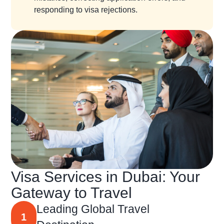
responding to visa rejections.
Visa Services in Dubai: Your
Gateway to Travel
Leading Global Travel
1