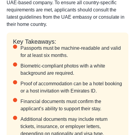
UAE-based company. To ensure all country-specific
requirements are met, applicants should consult the
latest guidelines from the UAE embassy or consulate in
their home country.
Key Takeaways:
Passports must be machine-readable and valid
for at least six months.
Biometric-compliant photos with a white
background are required.
Proof of accommodation can be a hotel booking
or a host invitation with Emirates ID.
Financial documents must confirm the
applicant’s ability to support their stay.
Additional documents may include return
tickets, insurance, or employer letters,
depending on nationality and visa type.