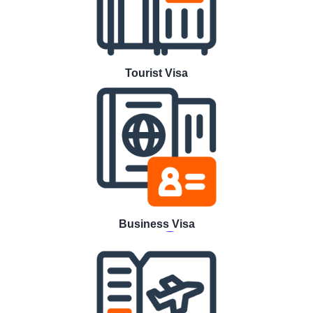
Tourist Visa
Business Visa