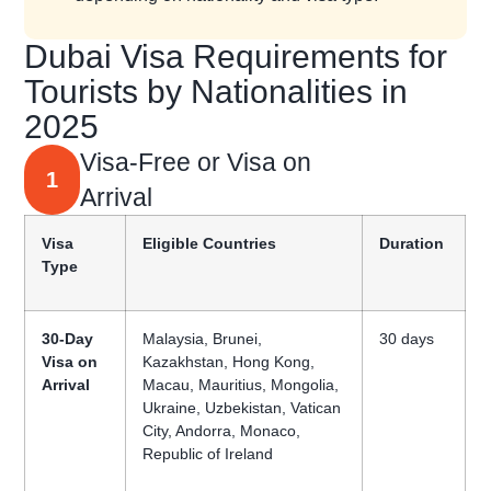
Dubai Visa Requirements for
Tourists by Nationalities in
2025
Visa-Free or Visa on
1
Arrival
Visa
Eligible Countries
Duration
Type
30-Day
Malaysia, Brunei,
30 days
Visa on
Kazakhstan, Hong Kong,
Arrival
Macau, Mauritius, Mongolia,
Ukraine, Uzbekistan, Vatican
City, Andorra, Monaco,
Republic of Ireland