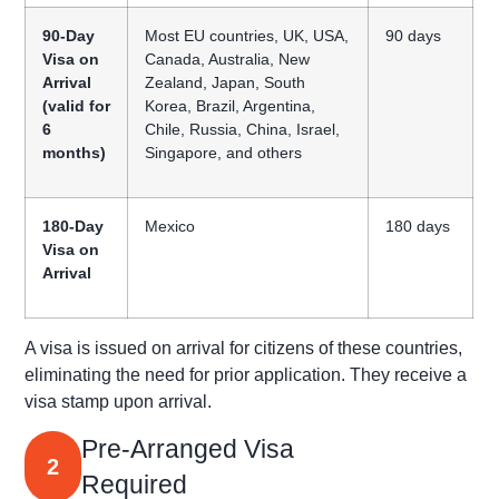
90-Day
Most EU countries, UK, USA,
90 days
Visa on
Canada, Australia, New
Arrival
Zealand, Japan, South
(valid for
Korea, Brazil, Argentina,
6
Chile, Russia, China, Israel,
months)
Singapore, and others
180-Day
Mexico
180 days
Visa on
Arrival
A visa is issued on arrival for citizens of these countries,
eliminating
the need for prior application
. They receive a
visa stamp upon arrival.
Pre-Arranged Visa
2
Required