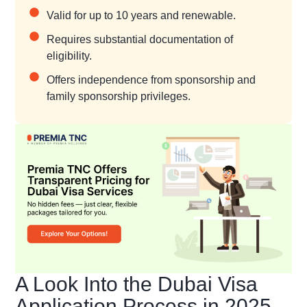
Valid for up to 10 years and renewable.
Requires substantial documentation of
eligibility.
Offers independence from sponsorship and
family sponsorship privileges.
A Look Into the Dubai Visa
Application Process in 2025