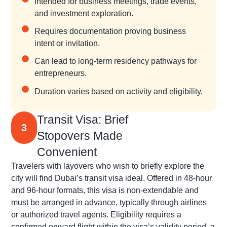
Intended for business meetings, trade events,
and investment exploration.
Requires documentation proving business
intent or invitation.
Can lead to long-term residency pathways for
entrepreneurs.
Duration varies based on activity and eligibility.
Transit Visa: Brief
3
Stopovers Made
Convenient
Travelers with layovers who wish to briefly explore the
city will find Dubai’s transit visa ideal. Offered in 48-hour
and 96-hour formats, this visa is non-extendable and
must be arranged in advance, typically through airlines
or authorized travel agents. Eligibility requires a
confirmed onward flight within the visa’s validity period, a