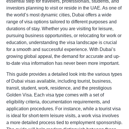
essential step for travelers, professionals, students, and
investors planning to visit or reside in the UAE. As one of
the world’s most dynamic cities, Dubai offers a wide
range of visa options tailored to different purposes and
durations of stay. Whether you are visiting for leisure,
pursuing business opportunities, or relocating for work or
education, understanding the visa landscape is crucial
for a smooth and successful experience. With Dubai’s
growing global appeal, the demand for accurate and up-
to-date visa information has never been more important.
This guide provides a detailed look into the various types
of Dubai visas available, including tourist, business,
transit, student, work, residence, and the prestigious
Golden Visa. Each visa type comes with a set of
eligibility criteria, documentation requirements, and
application procedures. For instance, while a tourist visa
is ideal for short-term leisure visits, a work visa involves
a more detailed process tied to employment sponsorship.