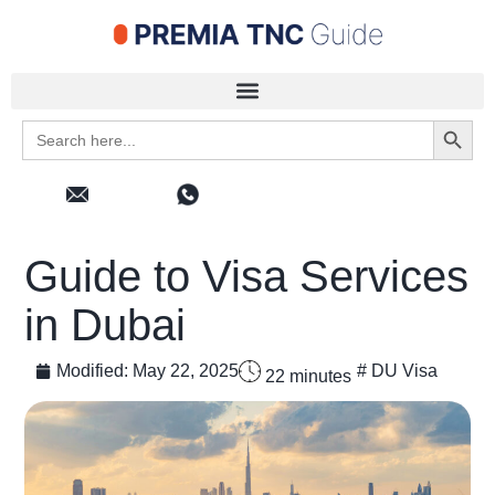
Search 
Search
for:
Guide to Visa Services
in Dubai
Modified:
May 22, 2025
#
DU Visa
22
minutes