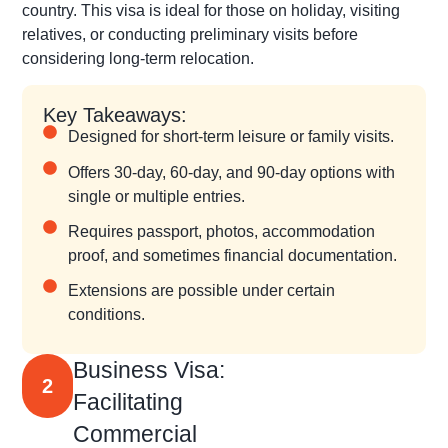
country. This visa is ideal for those on holiday, visiting
relatives, or conducting preliminary visits before
considering long-term relocation.
Key Takeaways:
Designed for short-term leisure or family visits.
Offers 30-day, 60-day, and 90-day options with
single or multiple entries.
Requires passport, photos, accommodation
proof, and sometimes financial documentation.
Extensions are possible under certain
conditions.
Business Visa:
2
Facilitating
Commercial