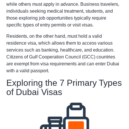
while others must apply in advance. Business travelers,
individuals seeking medical treatment, students, and
those exploring job opportunities typically require
specific types of entry permits or visit visas.
Residents, on the other hand, must hold a valid
residence visa, which allows them to access various
services such as banking, healthcare, and education.
Citizens of Gulf Cooperation Council (GCC) countries
are exempt from visa requirements and can enter Dubai
with a valid passport.
Exploring the 7 Primary Types
of Dubai Visas