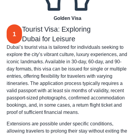
Golden Visa
Tourist Visa: Exploring
1
Dubai for Leisure
Dubai’s tourist visa is tailored for individuals seeking to
explore the city’s vibrant culture, luxury experiences, and
iconic landmarks. Available in 30-day, 60-day, and 90-
day formats, this visa can be issued for single or multiple
entries, offering flexibility for travelers with varying
itineraries. The application process typically requires a
valid passport with at least six months of validity, recent
passport-sized photographs, confirmed accommodation
bookings, and, in some cases, a return flight ticket and
proof of sufficient financial means.
Extensions are possible under specific conditions,
allowing travelers to prolong their stay without exiting the