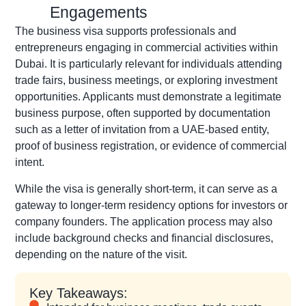
Engagements
The business visa supports professionals and
entrepreneurs engaging in commercial activities within
Dubai. It is particularly relevant for individuals attending
trade fairs, business meetings, or exploring investment
opportunities. Applicants must demonstrate a legitimate
business purpose, often supported by documentation
such as a letter of invitation from a UAE-based entity,
proof of business registration, or evidence of commercial
intent.
While the visa is generally short-term, it can serve as a
gateway to longer-term residency options for investors or
company founders. The application process may also
include background checks and financial disclosures,
depending on the nature of the visit.
Key Takeaways: