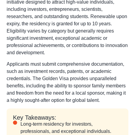
initiative designed to attract high-value individuals,
including investors, entrepreneurs, scientists,
researchers, and outstanding students. Renewable upon
expiry, the residency is granted for up to 10 years.
Eligibility varies by category but generally requires
significant investment, exceptional academic or
professional achievements, or contributions to innovation
and development.
Applicants must submit comprehensive documentation,
such as investment records, patents, or academic
credentials. The Golden Visa provides unparalleled
benefits, including the ability to sponsor family members
and freedom from the need for a local sponsor, making it
a highly sought-after option for global talent.
Key Takeaways:
Long-term residency for investors,
professionals, and exceptional individuals.