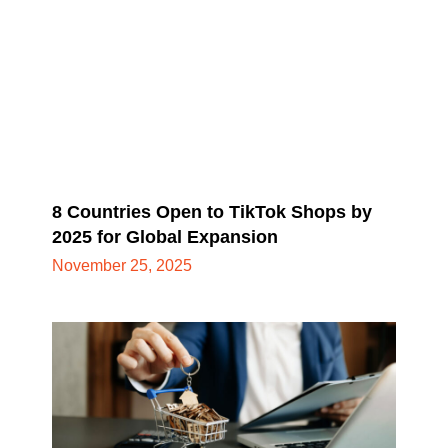
8 Countries Open to TikTok Shops by
2025 for Global Expansion
November 25, 2025