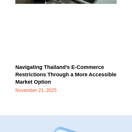
Navigating Thailand’s E-Commerce
Restrictions Through a More Accessible
Market Option
November 21, 2025