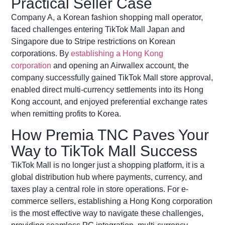
Practical Seller Case
Company A, a Korean fashion shopping mall operator,
faced challenges entering TikTok Mall Japan and
Singapore due to Stripe restrictions on Korean
corporations. By
establishing a Hong Kong
corporation
and opening an
Airwallex
account, the
company successfully gained TikTok Mall store approval,
enabled direct multi-currency settlements into its Hong
Kong account, and enjoyed preferential exchange rates
when remitting profits to Korea.
How Premia TNC Paves Your
Way to TikTok Mall Success
TikTok Mall is no longer just a shopping platform, it is a
global distribution hub where payments, currency, and
taxes play a central role in store operations. For e-
commerce sellers, establishing a Hong Kong corporation
is the most effective way to navigate these challenges,