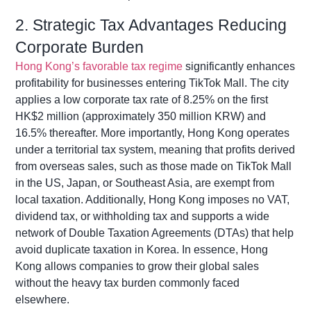
2. Strategic Tax Advantages Reducing
Corporate Burden
Hong Kong’s favorable tax regime
significantly enhances
profitability for businesses entering TikTok Mall. The city
applies a low corporate tax rate of 8.25% on the first
HK$2 million (approximately 350 million KRW) and
16.5% thereafter. More importantly, Hong Kong
operates
under a territorial tax system, meaning that profits derived
from overseas sales, such as those made on TikTok Mall
in the US, Japan, or Southeast Asia, are exempt from
local taxation. Additionally, Hong
Kong imposes no VAT,
dividend tax, or withholding tax and supports a wide
network of Double Taxation Agreements (DTAs) that help
avoid duplicate taxation in Korea. In essence, Hong
Kong allows companies to grow their global sales
without the heavy tax burden commonly faced
elsewhere.