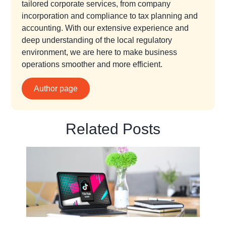
tailored corporate services, from company
incorporation and compliance to tax planning and
accounting. With our extensive experience and
deep understanding of the local regulatory
environment, we are here to make business
operations smoother and more efficient.
Author page
Related Posts