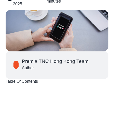
minutes
2025
Premia TNC Hong Kong Team
Author
Table Of Contents