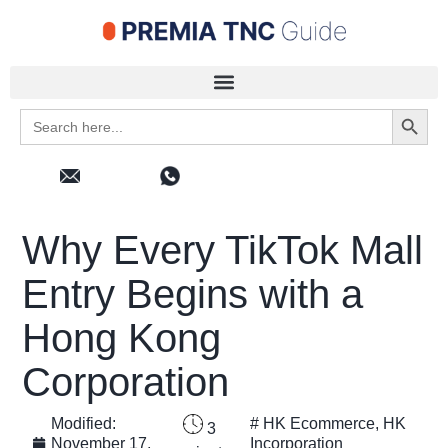
Search 
Search
for:
Why Every TikTok Mall
Entry Begins with a
Hong Kong
Corporation
Modified:
#
HK Ecommerce
,
HK
3
November 17,
Incorporation