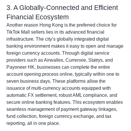
3. A Globally-Connected and Efficient
Financial Ecosystem
Another reason Hong Kong is the preferred choice for
TikTok Mall sellers lies in its advanced financial
infrastructure. The city’s globally integrated digital
banking environment makes it easy to open and manage
foreign currency accounts. Through digital service
providers such as
Airwallex
,
Currenxie
,
Statrys
, and
Payoneer
HK, businesses can complete the entire
account opening process online, typically within one to
seven business days. These platforms allow the
issuance of multi-currency accounts equipped with
automatic FX settlement, robust AML compliance, and
secure online banking features. This ecosystem enables
seamless management of payment gateway linkages,
fund collection, foreign currency exchange, and tax
reporting, all in one place.