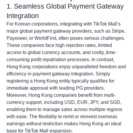
1. Seamless Global Payment Gateway
Integration
For Korean corporations, integrating with TikTok Mall’s
major global payment gateway providers, such as Stripe,
Payoneer
, or
WorldFirst
, often poses serious challenges.
These companies face high rejection rates, limited
access to global currency accounts, and costly, time-
consuming profit repatriation processes. In contrast,
Hong Kong corporations enjoy unparalleled freedom and
efficiency in payment gateway integration. Simply
registering a Hong Kong entity typically qualifies for
immediate approval with leading PG providers.
Moreover, Hong Kong companies
benefit
from multi-
currency support, including USD, EUR, JPY, and SGD,
enabling them to manage sales across multiple regions
with ease. The flexibility to remit or reinvest overseas
earnings without restriction makes Hong Kong an ideal
base for TikTok Mall expansion.