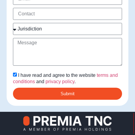
I have read and agree to the website
terms and
conditions
and
privacy policy
.
Submit