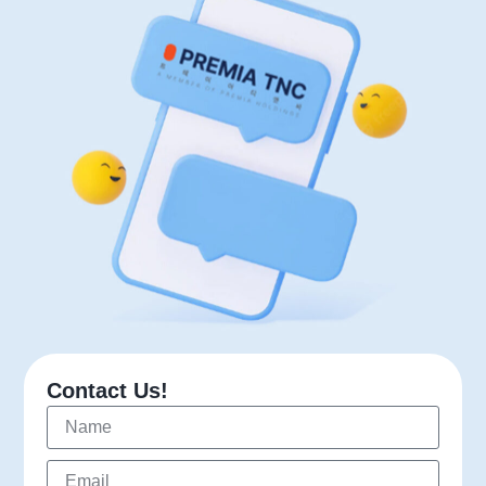
Contact Us!