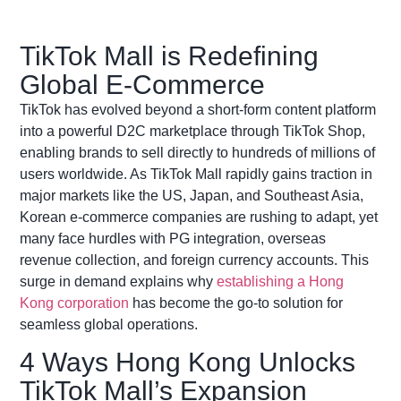
TikTok Mall is Redefining
Global E-Commerce
TikTok has evolved beyond a short-form content platform
into a powerful D2C marketplace through TikTok Shop,
enabling brands to sell directly to hundreds of millions of
users worldwide. As TikTok Mall rapidly gains traction in
major markets like the US, Japan, and Southeast Asia,
Korean e-commerce companies are rushing to adapt, yet
many face hurdles with PG integration, overseas
revenue collection, and foreign currency accounts. This
surge in demand explains why
establishing a Hong
Kong corporation
has become the go-to solution for
seamless global operations.
4 Ways Hong Kong Unlocks
TikTok Mall’s Expansion