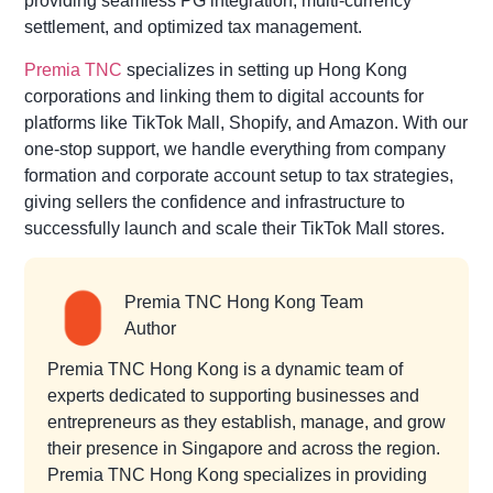
providing seamless PG integration, multi-currency
settlement, and optimized tax management.
Premia TNC
specializes in setting up Hong Kong
corporations and linking them to digital accounts for
platforms like TikTok Mall, Shopify, and Amazon. With our
one-stop support, we handle everything from company
formation and corporate account setup to tax strategies,
giving sellers the confidence and infrastructure to
successfully launch and scale their TikTok Mall stores.
Premia TNC Hong Kong Team
Author
Premia TNC Hong Kong is a dynamic team of
experts dedicated to supporting businesses and
entrepreneurs as they establish, manage, and grow
their presence in Singapore and across the region.
Premia TNC Hong Kong specializes in providing