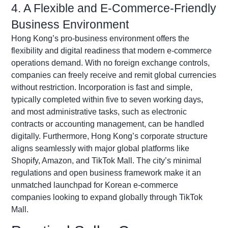
4. A Flexible and E-Commerce-Friendly
Business Environment
Hong Kong’s pro-business environment offers
the
flexibility
and digital readiness that modern e-commerce
operations demand. With no foreign exchange controls,
companies can freely receive and remit global currencies
without restriction. Incorporation is fast and simple,
typically completed within five to seven working days,
and most administrative tasks, such as electronic
contracts or accounting management, can be handled
digitally. Furthermore, Hong Kong’s corporate structure
aligns seamlessly with major global platforms like
Shopify, Amazon, and TikTok Mall. The city’s minimal
regulations and open business framework make it an
unmatched launchpad for Korean e-commerce
companies looking to expand globally through TikTok
Mall.