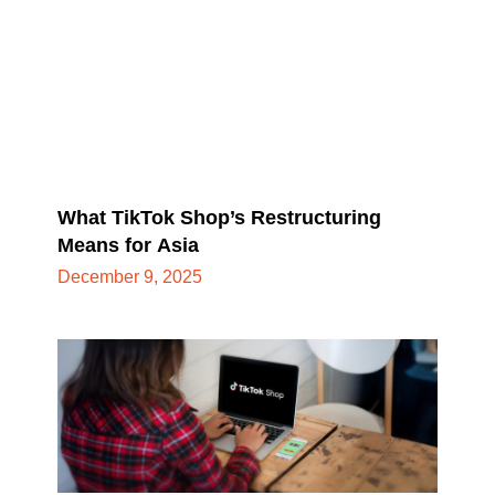
What TikTok Shop’s Restructuring
Means for Asia
December 9, 2025