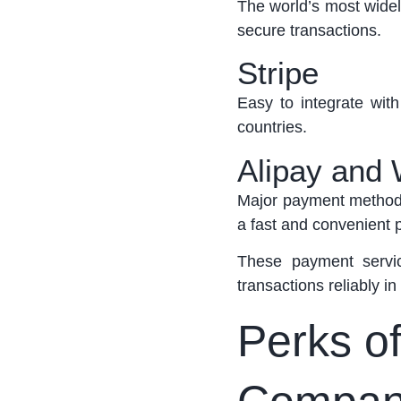
The world’s most widel
secure transactions.
Stripe
Easy to integrate wi
countries.
Alipay and
Major payment methods
a fast and convenient
These payment servic
transactions reliably in
Perks of