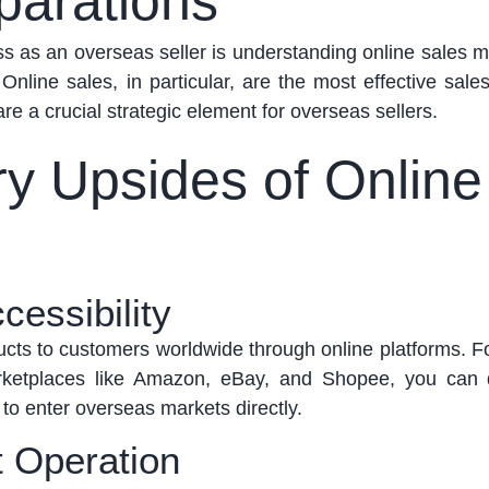
parations
ess as an overseas seller is understanding online sales
 Online sales
, in particular, are
the most effective sale
re a crucial strategic element for overseas sellers.
ry Upsides of Online
cessibility
ucts to customers worldwide through online platforms. F
ketplaces like Amazon, eBay, and Shopee, you can q
 to enter overseas markets directly.
 Operation