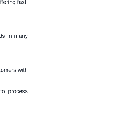
ering fast,
ds in many
tomers with
 to process