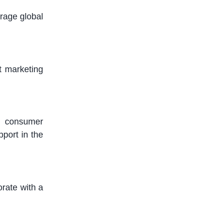
erage
global
t marketing
nd consumer
port in the
orate with
a