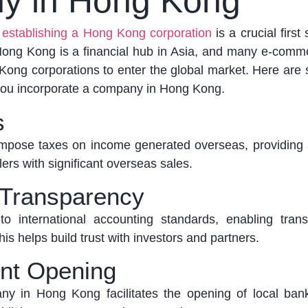
y in Hong Kong
,
establishing a Hong Kong corporation
is a crucial first
ong Kong is a financial hub in Asia, and many e-comme
ong corporations to enter the global market.
Here are
ou incorporate a company in Hong Kong.
s
pose taxes on income generated overseas, providing 
lers with significant overseas sales.
 Transparency
 international accounting standards, enabling tran
is helps build trust with investors and partners.
nt Opening
pany in Hong Kong
facilitates
the opening of local ban