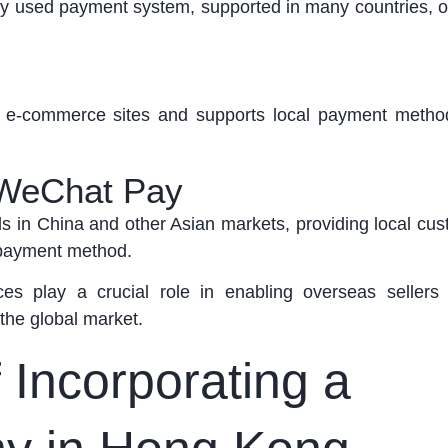
y used payment system, supported in many countries, off
th e-commerce sites and
supports
local payment metho
 WeChat Pay
 in China and other Asian markets, providing local cus
 payment method.
es play a crucial role in enabling overseas sellers
 the global market.
 Incorporating a