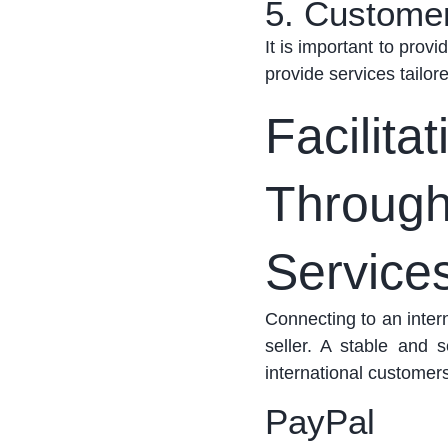
5. Custome
It is important to provi
provide services tailor
Facilita
Throug
Service
Connecting to
an intern
seller. A stable and
international customer
PayPal