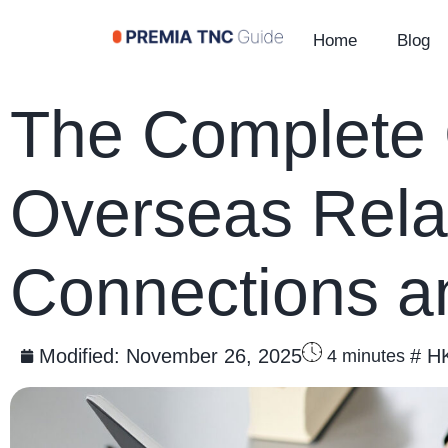
Home
Blog
The Complete G
Overseas Rela
Connections a
Modified:
November 26, 2025
#
H
4
minutes