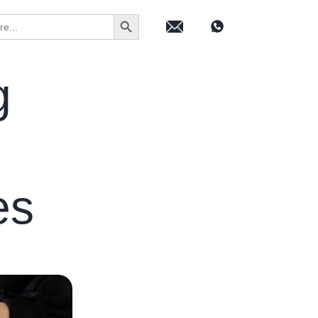
Search Button
g
ies