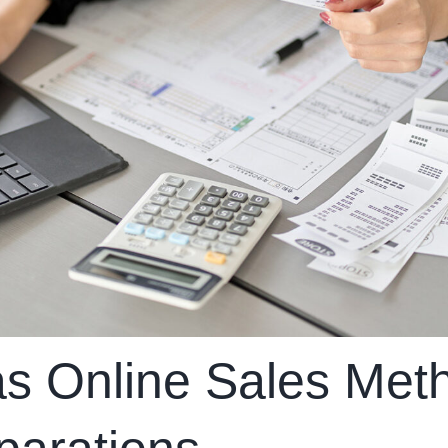
s Online Sales Met