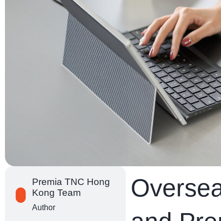
Oversea
Premia TNC Hong
Kong Team
Author