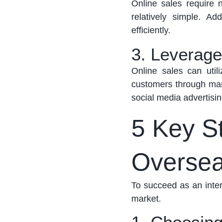
Online sales require n
relatively simple
. Add
efficiently.
3. Leverage
Online sales can
util
customers through mark
social media advertisi
5 Key St
Oversea
To succeed as an inter
market.