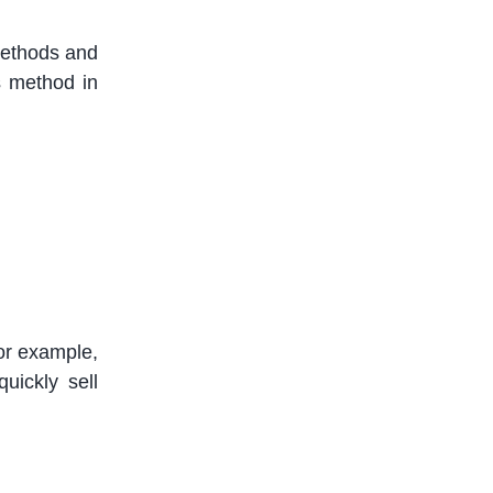
 methods and
s method in
or example,
uickly sell