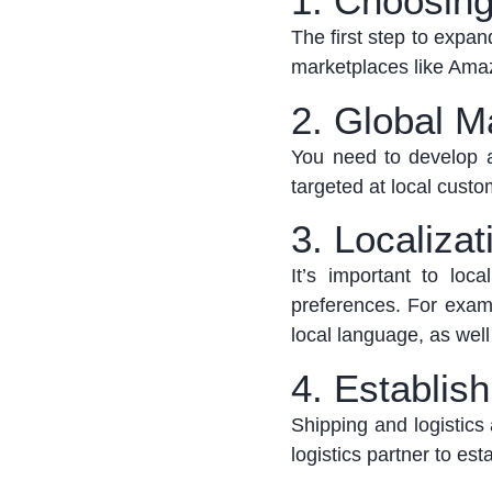
1. Choosing
The first step to expa
marketplaces like Ama
2. Global M
You need to develop a
targeted at local custo
3. Localizat
It’s
important to local
preferences.
For examp
local language, as wel
4. Establis
Shipping and
logistics
logistics
partner to
esta