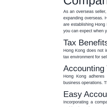
Compan
As an overseas seller
expanding overseas. H
are
establishing
Hong K
you can expect when y
Tax Benefit
Hong Kong does not im
tax environment for sel
Accounting
Hong Kong adheres to
business operations. Th
Easy Accou
Incorporating a com