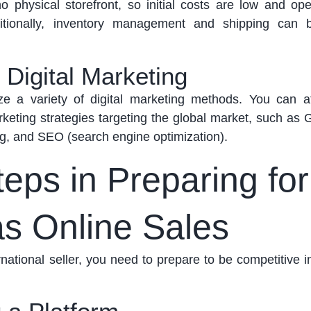
o physical storefront, so initial costs are
low
and oper
itionally, inventory management and shipping can 
 Digital Marketing
ize
a variety of digital marketing methods. You can a
eting strategies targeting the global market, such as 
ng, and SEO (search engine optimization).
eps in Preparing for
s Online Sales
national seller, you need to prepare to be competitive i