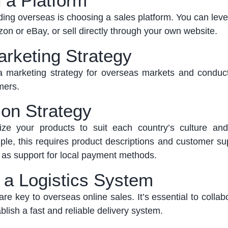
 a Platform
nding overseas is choosing a sales platform. You can
lev
zon or
eBay, or
sell directly through your own website.
arketing Strategy
 marketing strategy for overseas markets and conduc
mers.
ion Strategy
ize your products to suit each country’s culture a
le, this requires product descriptions and customer sup
l as support for local payment methods.
h a Logistics System
are key to overseas online sales.
It’s
essential to collab
blish
a fast and reliable delivery system.