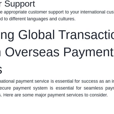
r Support
de
appropriate customer
support to your international cu
ed to different languages and cultures.
ting Global Transact
h Overseas Payment
s
ational payment service is essential for success as an i
 secure payment system is essential for seamless pa
s.
Here are some major payment services to consider.