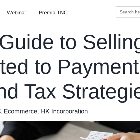
Search
Webinar
Premia TNC
for:
uide to Sellin
ted to Payment
nd Tax Strateg
K Ecommerce
,
HK Incorporation