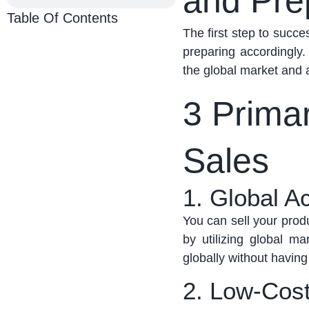
and Pre
Table Of Contents
The first step to succ
preparing accordingly.
the global market and a
3 Prima
Sales
1. Global Ac
You can sell your prod
by
utilizing
global mar
globally without having
2. Low-Cost