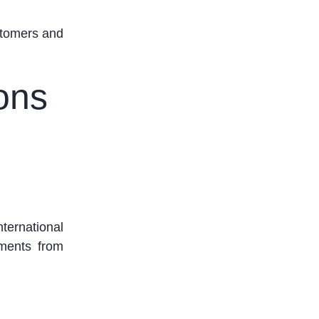
stomers and
ions
nternational
yments from