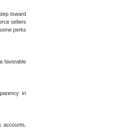
 step toward
rce sellers
 some
perks
a favorable
sparency in
k accounts,