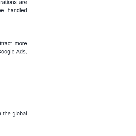
ations are
be handled
ttract more
Google Ads,
n the global