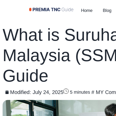
Home
Blog
What is Suruha
Malaysia (SSM)
Guide
Modified:
July 24, 2025
#
MY Comp
5
minutes