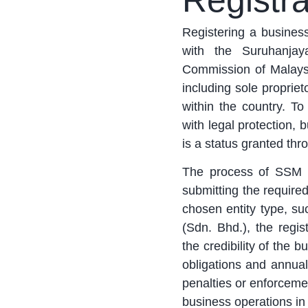
Registra
Registering a busines
with the Suruhanja
Commission of Malaysia
including sole propriet
within the country. T
with legal protection,
is a status granted thro
The process of SSM re
submitting the require
chosen entity type, su
(Sdn. Bhd.), the regi
the credibility of the 
obligations and annual
penalties or enforcemen
business operations in