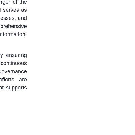
rger of the
M serves as
inesses, and
omprehensive
nformation,
by ensuring
continuous
 governance
fforts are
at supports