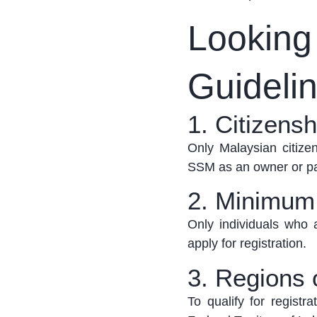
Looking i
Guideli
1. Citizens
Only Malaysian citizen
SSM as an owner or pa
2. Minimum
Only individuals who a
apply for registration
.
3. Regions 
To qualify for registr