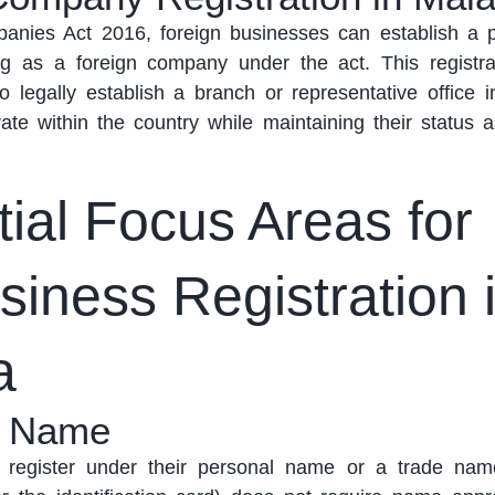
anies Act 2016, foreign businesses can
establish
a p
ing as a foreign company under the act
. This registr
o legally
establish
a branch or representative office i
ate
within the country while
maintaining
their status a
ial Focus Areas for
iness Registration 
a
s Name
 register under their personal name or
a trade
name