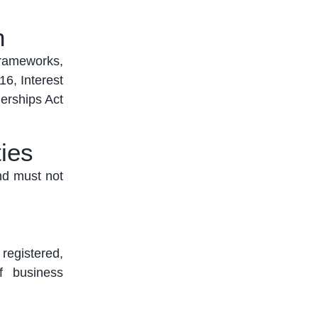
n
frameworks,
6, Interest
nerships Act
ies
nd must not
 registered,
of business