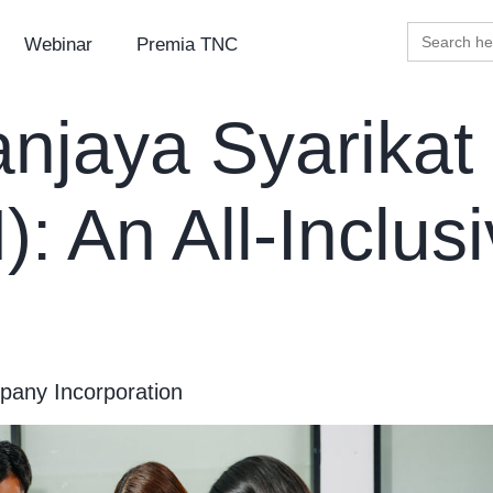
Search
Webinar
Premia TNC
for:
njaya Syarikat
: An All-Inclus
any Incorporation