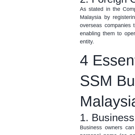
As
stated
in the Comp
Malaysia by register
overseas companies t
enabling them to
oper
entity.
4 Essent
SSM Bus
Malaysi
1. Busines
Business owners can