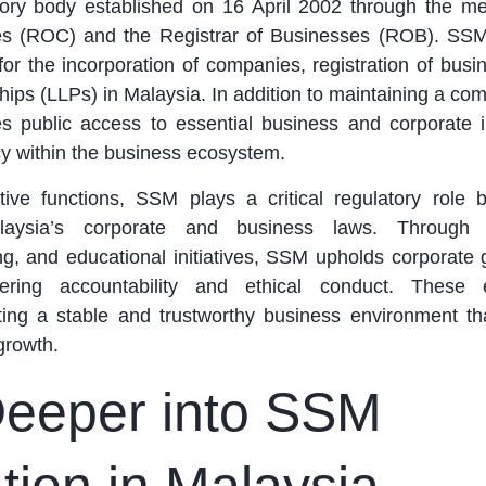
utory body established on 16 April 2002 through the me
es (ROC) and the Registrar of Businesses (ROB). SS
 for the incorporation of companies, registration of bus
erships (LLPs) in Malaysia. In addition to maintaining a c
tes public access to essential business and corporate i
y within the business ecosystem.
tive functions, SSM plays a critical regulatory role 
laysia’s corporate and business laws. Through 
ng, and educational initiatives, SSM upholds corporate
ering accountability and ethical conduct. These e
ting a stable and trustworthy business environment th
growth.
Deeper into SSM