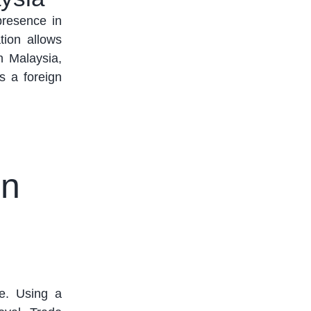
resence in
ation allows
n Malaysia,
s a foreign
in
. Using a