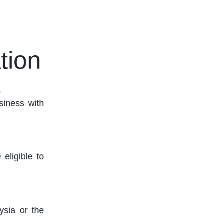
tion
t
siness with
 eligible to
ysia or the