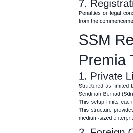
7. Registrat
Penalties or legal co
from the commencement 
SSM Reg
Premia 
1. Private 
Structured as limited
Sendirian
Berhad
(Sdn.
This setup limits each
This structure provides
medium-sized enterprises
2. Foreign 