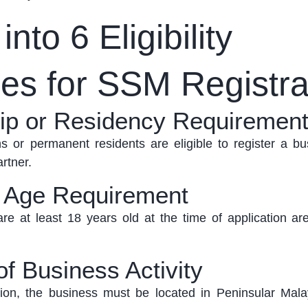
nto 6 Eligibility
nes for SSM Registra
hip or Residency Requiremen
s or permanent residents are eligible to register a bu
rtner.
 Age Requirement
re at least 18 years old at the time of application are
of Business Activity
ation, the business must
be located in
Peninsular Mala