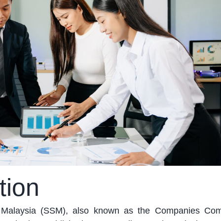
tion
t Malaysia (SSM), also known as the Companies Com