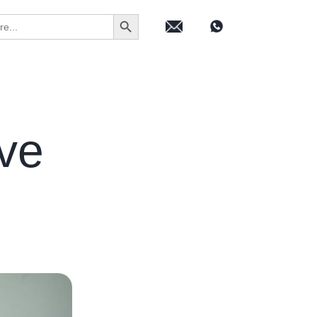
Search Button
ive