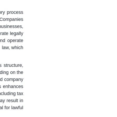
ory process
 Companies
businesses,
rate legally
and operate
 law, which
 structure,
ding on the
ited company
ss enhances
ncluding tax
ay result in
l for lawful