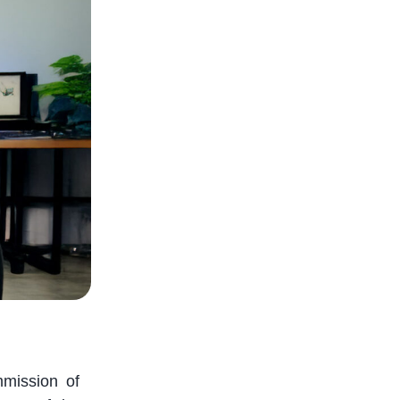
mission of