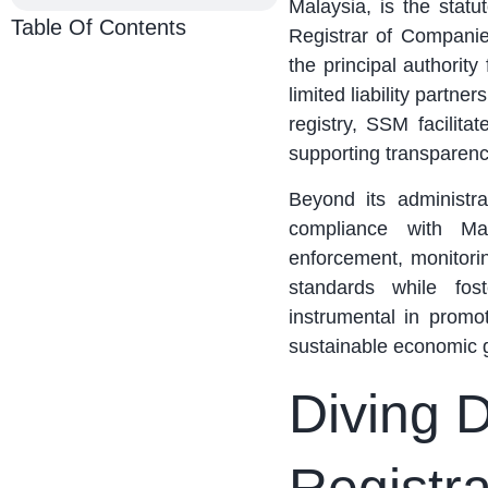
Malaysia, is the stat
Table Of Contents
Registrar of Compani
the principal authority
limited liability partn
registry, SSM facilita
supporting transparenc
Beyond its administra
compliance with Ma
enforcement, monitori
standards while fost
instrumental in promo
sustainable economic 
Diving 