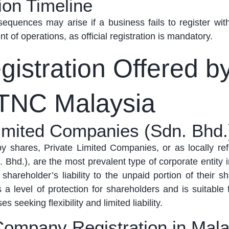
ion Timeline
nsequences may arise if a business
fails to
register wit
of operations, as official registration is mandatory
.
istration Offered b
TNC Malaysia
Limited Companies (Sdn. Bhd.
 by shares, Private Limited Companies,
or as
locally re
 Bhd.), are the most prevalent type of corporate entity 
 shareholder’s liability to the unpaid
portion
of their
sh
 a level of protection for shareholders and is suitable 
 seeking flexibility and limited liability.
Company Registration in Mala