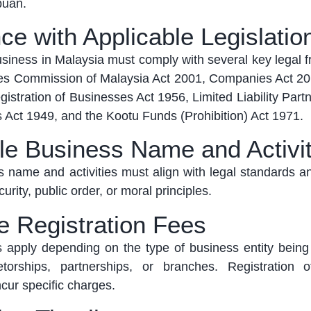
abuan
.
ce with Applicable Legislatio
business in Malaysia must
comply with
several key legal 
es Commission of Malaysia Act 2001, Companies Act 201
stration of Businesses Act 1956, Limited Liability Part
 Act 1949, and the
Kootu
Funds (Prohibition) Act 1971
.
le Business Name and Activit
 name and activities must align with legal standards a
urity, public order, or moral principles.
le Registration Fees
es apply depending on the type of business entity being
torships, partnerships, or branches. Registration 
cur specific charges.