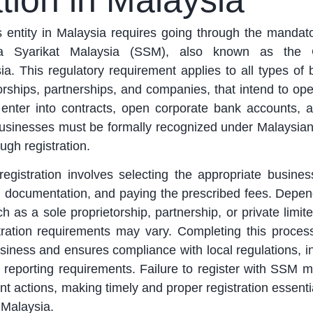
tion in Malaysia
s entity in Malaysia requires going through the mandat
ya Syarikat Malaysia (SSM), also known as the
. This regulatory requirement applies to all types of 
orships, partnerships, and companies, that intend to ope
o enter into contracts, open corporate bank accounts, 
 businesses must be formally recognized under Malaysian
ugh registration.
gistration involves selecting the appropriate business
d documentation, and paying the prescribed fees. Depen
ch as a sole proprietorship, partnership, or private lim
stration requirements may vary. Completing this proce
business and ensures compliance with local regulations, i
 reporting requirements. Failure to register with SSM m
t actions, making timely and proper registration essentia
 Malaysia.