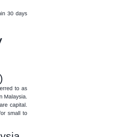
hin 30 days
y
)
ferred to as
in Malaysia.
are capital
.
for small to
ysia