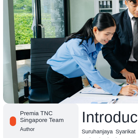
Introduc
Premia TNC
Singapore Team
Author
Suruhanjaya Syarika