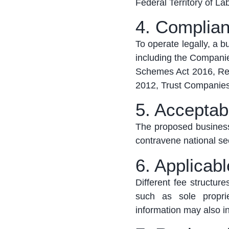
Federal Territory of L
4. Complian
To
operate
legally, a 
including the Compani
Schemes Act 2016, Regi
2012, Trust Companies
5. Acceptab
The proposed business
contravene national sec
6. Applicab
Different fee structur
such as sole proprie
information may also in