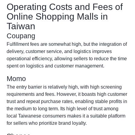
Operating Costs and Fees of
Online Shopping Malls in
Taiwan
Coupang
Fulfillment fees are
somewhat high
, but the integration of
delivery, customer service, and
logistics
improves
operational efficiency, allowing sellers to reduce the time
spent on
logistics
and customer management.
Momo
The entry barrier is
relatively high
, with high screening
requirements and fees. However, it boasts high customer
trust and repeat purchase rates, enabling stable profits in
the medium to long term. Its
high level
of trust among
local Taiwanese consumers makes it a suitable platform
for sellers who prioritize brand loyalty.