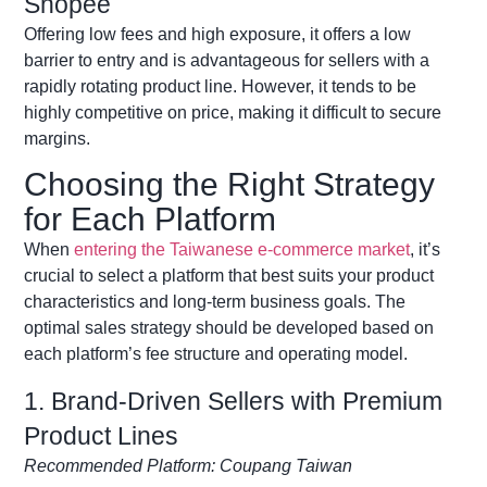
Shopee
Offering low fees and high exposure, it offers a low
barrier to entry and is
advantageous
for sellers with a
rapidly rotating product line. However, it tends to be
highly competitive
on
price, making it difficult to secure
margins.
Choosing the Right Strategy
for Each Platform
When
entering the Taiwanese e-commerce market
,
it’s
crucial to select a platform that best suits your product
characteristics and long-term business goals. The
optimal
sales strategy should be developed based on
each platform’s fee structure and operating model.
1. Brand-Driven Sellers with Premium
Product Lines
Recommended Platform: Coupang Taiwan