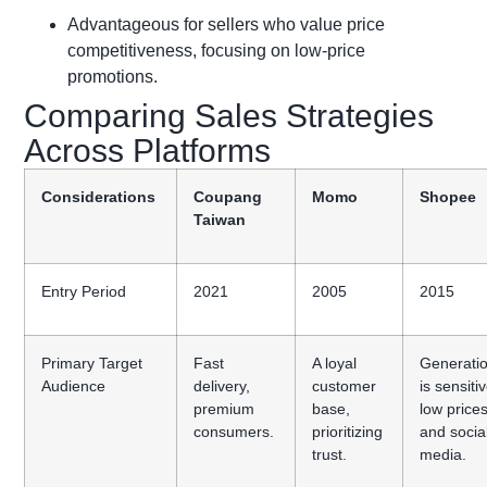
Advantageous for sellers who value price
competitiveness, focusing on low-price
promotions.
Comparing Sales Strategies
Across Platforms
Considerations
Coupang
Momo
Shopee
Taiwan
Entry Period
2021
2005
2015
Primary Target
Fast
A loyal
Generati
Audience
delivery,
customer
is sensiti
premium
base,
low price
consumers.
prioritizing
and socia
trust.
media.