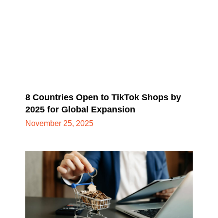
8 Countries Open to TikTok Shops by
2025 for Global Expansion
November 25, 2025