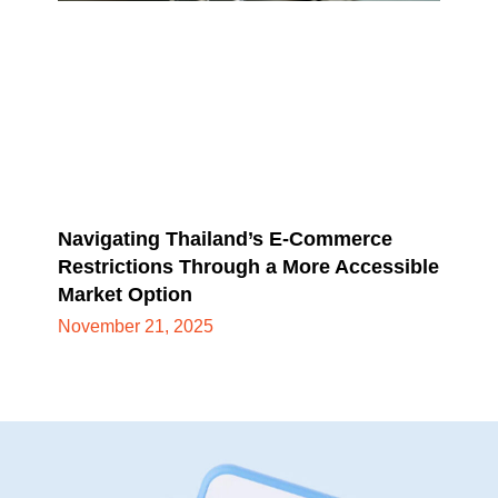
Navigating Thailand’s E-Commerce
Restrictions Through a More Accessible
Market Option
November 21, 2025