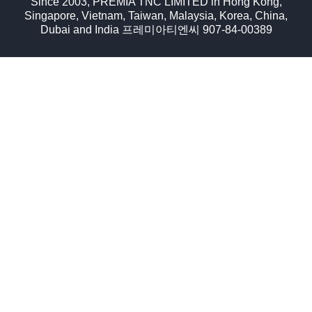
Since 2003, PREMIA TNC LIMITED in Hong Kong,
Singapore, Vietnam, Taiwan, Malaysia, Korea, China,
Dubai and India 프레미아티엔씨 907-84-00389