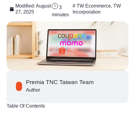
Modified:
August
#
TW Ecommerce
,
TW
3
27, 2025
Incorporation
minutes
Premia TNC Taiwan Team
Author
Table Of Contents