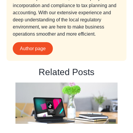
incorporation and compliance to tax planning and
accounting. With our extensive experience and
deep understanding of the local regulatory
environment, we are here to make business
operations smoother and more efficient.
Author page
Related Posts