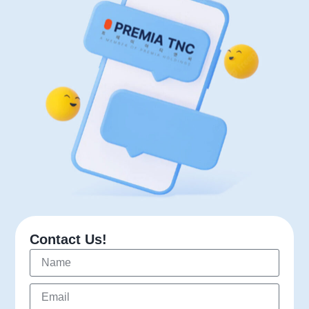
Contact Us!