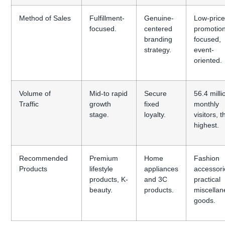
Method of Sales
Fulfillment-
Genuine-
Low-pric
focused.
centered
promotio
branding
focused,
strategy.
event-
oriented.
Volume of
Mid-to rapid
Secure
56.4 milli
Traffic
growth
fixed
monthly
stage.
loyalty.
visitors, t
highest.
Recommended
Premium
Home
Fashion
Products
lifestyle
appliances
accessori
products, K-
and 3C
practical
beauty.
products.
miscella
goods.