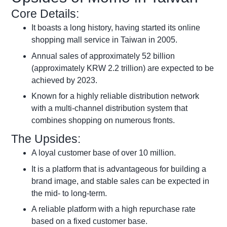
Core Details:
It boasts a long history, having started its online
shopping mall service in Taiwan in 2005.
Annual sales of approximately 52 billion
(approximately KRW 2.2 trillion) are expected to be
achieved by 2023.
Known for a highly reliable distribution network
with a multi-channel distribution system that
combines shopping on numerous fronts.
The Upsides:
A loyal customer base of over 10 million.
It is a platform that is advantageous for building a
brand image, and stable sales can be expected in
the mid- to long-term.
A reliable platform with a high repurchase rate
based on a fixed customer base.