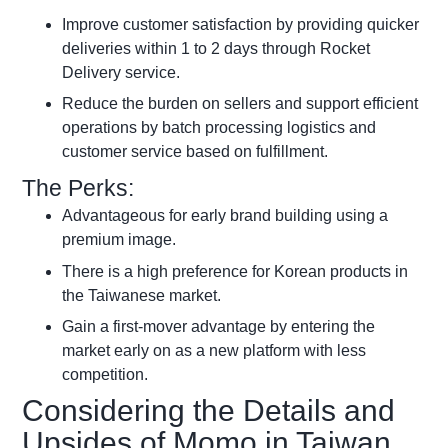
Improve customer satisfaction by providing quicker
deliveries within 1 to 2 days through Rocket
Delivery service.
Reduce the burden on sellers and support efficient
operations by batch processing logistics and
customer service based on fulfillment.
The Perks:
Advantageous for early brand building using a
premium image.
There is a high preference for Korean products in
the Taiwanese market.
Gain a first-mover advantage by entering the
market early on as a new platform with less
competition.
Considering the Details and
Upsides of Momo in Taiwan