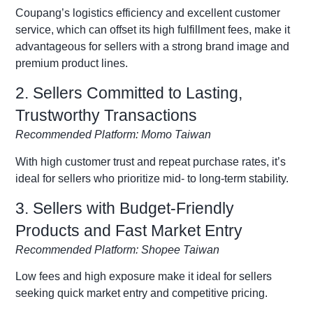
Coupang’s logistics efficiency and excellent customer
service, which can offset its high fulfillment fees, make it
advantageous for sellers with a strong brand image and
premium product lines.
2. Sellers Committed to Lasting,
Trustworthy Transactions
Recommended Platform: Momo Taiwan
With high customer trust and repeat purchase rates, it’s
ideal for sellers who prioritize mid- to long-term stability.
3. Sellers with Budget-Friendly
Products and Fast Market Entry
Recommended Platform: Shopee Taiwan
Low fees and high exposure make it ideal for sellers
seeking quick market entry and competitive pricing.