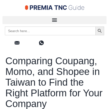
Search 
Search
for:
Comparing Coupang,
Momo, and Shopee in
Taiwan to Find the
Right Platform for Your
Company