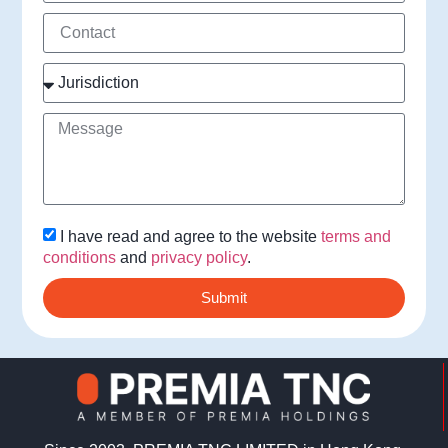
I have read and agree to the website
terms and
conditions
and
privacy policy
.
Submit