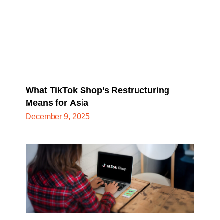
What TikTok Shop’s Restructuring
Means for Asia
December 9, 2025