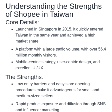
Understanding the Strengths
of Shopee in Taiwan
Core Details:
Launched in Singapore in 2015, it quickly entered
Taiwan in the same year and achieved a high
market share.
A platform with a large traffic volume, with over 56.4
million monthly visitors.
Mobile-centric strategy, user-centric design, and
excellent UI/UX.
The Strengths:
Low entry barriers and easy store opening
procedures make it advantageous for small and
medium-sized sellers.
Rapid product exposure and diffusion through SNS
and influencer marketing.