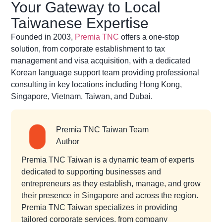
Your Gateway to Local
Taiwanese Expertise
Founded in 2003,
Premia TNC
offers a one-stop
solution, from corporate establishment to tax
management and visa acquisition, with a dedicated
Korean language support team providing professional
consulting in key locations including Hong Kong,
Singapore, Vietnam, Taiwan, and Dubai.
Premia TNC Taiwan Team
Author
Premia TNC Taiwan is a dynamic team of experts
dedicated to supporting businesses and
entrepreneurs as they establish, manage, and grow
their presence in Singapore and across the region.
Premia TNC Taiwan specializes in providing
tailored corporate services, from company