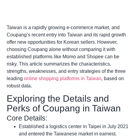
Taiwan is a rapidly growing e-commerce market, and
Coupang’s recent entry into Taiwan and its rapid growth
offer new opportunities for Korean sellers. However,
choosing Coupang alone without comparing it with
established platforms like Momo and Shopee can be
risky. This article summarizes the characteristics,
strengths, weaknesses, and entry strategies of the three
leading
online shopping platforms in Taiwan
, based on
robust data.
Exploring the Details and
Perks of Coupang in Taiwan
Core Details:
Established a logistics center in Taipei in July 2021
and entered the Taiwanese market in earnest.