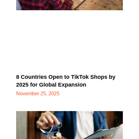
8 Countries Open to TikTok Shops by
2025 for Global Expansion
November 25, 2025