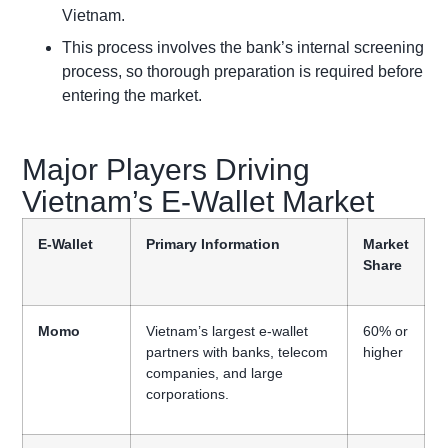
Vietnam.
This process involves the bank’s internal screening
process, so thorough preparation is required before
entering the market.
Major Players Driving
Vietnam’s E-Wallet Market
E-Wallet
Primary Information
Market
Share
Momo
Vietnam’s largest e-wallet
60% or
partners with banks, telecom
higher
companies, and large
corporations.