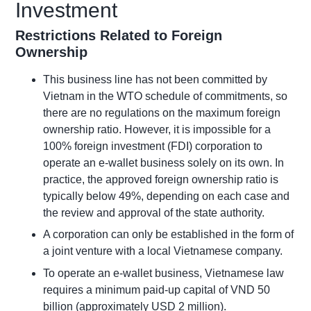
Investment
Restrictions Related to Foreign
Ownership
This
business line
has not been committed by
Vietnam in the WTO schedule of commitments, so
there are no regulations on the maximum foreign
ownership ratio.
However,
it is impossible for a
100% foreign investment (FDI) corporation to
operate
an e-wallet business solely on its own.
In
practice, the approved foreign ownership ratio is
typically below 49%, depending on each case and
the review and approval of the state authority.
A corporation can only be established in the form of
a joint venture with a local Vietnamese company.
To operate an e-wallet business, Vietnamese law
requires a minimum paid-up capital of VND 50
billion (approximately USD 2 million).