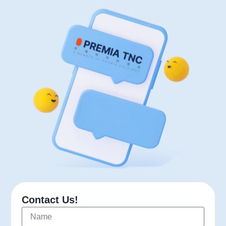
Contact Us!