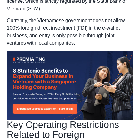
license, which is strictly regulated by the State Bank of
Vietnam (SBV).
Currently, the Vietnamese government does not allow
100% foreign direct investment (FDI) in the e-wallet
business, and entry is only possible through joint
ventures with local companies.
Key Operating Restrictions
Related to Foreign