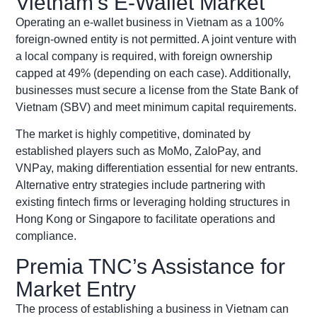
Vietnam’s E-Wallet Market
Operating an e-wallet business in Vietnam as a 100%
foreign-owned entity is not permitted. A joint venture with
a local company is required, with foreign ownership
capped at 49%
(depending on each case)
. Additionally,
businesses must secure a license from the State Bank of
Vietnam (SBV) and meet minimum capital requirements.
The market is highly competitive, dominated by
established players such as MoMo, ZaloPay, and
VNPay, making differentiation essential for new entrants.
Alternative entry strategies include partnering with
existing fintech firms or leveraging holding structures in
Hong Kong or Singapore to facilitate operations and
compliance.
Premia TNC’s Assistance for
Market Entry
The process of establishing a business in Vietnam can