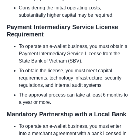
Considering the initial operating costs,
substantially higher capital may be required.
Payment Intermediary Service License
Requirement
To operate an e-wallet business, you must obtain a
Payment Intermediary Service License from the
State Bank of Vietnam (SBV).
To obtain the license, you must meet capital
requirements, technology infrastructure, security
regulations, and internal audit systems.
The approval process can take at least 6 months to
a year or more.
Mandatory Partnership with a Local Bank
To operate an e-wallet business, you must enter
into a merchant agreement with a bank licensed in