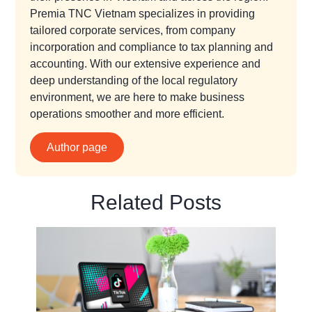
Premia TNC Vietnam specializes in providing
tailored corporate services, from company
incorporation and compliance to tax planning and
accounting. With our extensive experience and
deep understanding of the local regulatory
environment, we are here to make business
operations smoother and more efficient.
Author page
Related Posts