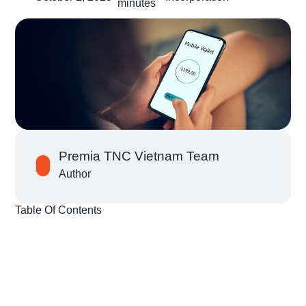
minutes
Premia TNC Vietnam Team
Author
Table Of Contents