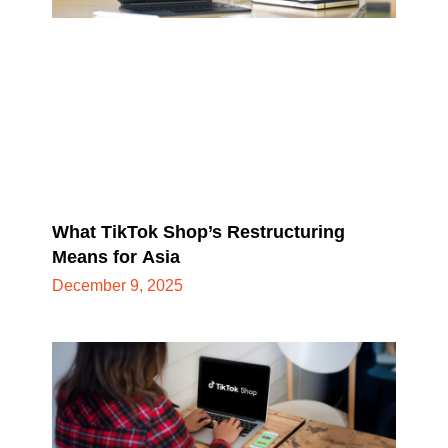
What TikTok Shop’s Restructuring
Means for Asia
December 9, 2025