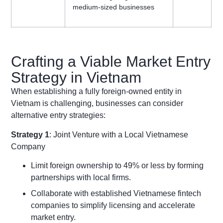
medium-sized businesses
Crafting a Viable Market Entry
Strategy in Vietnam
When establishing a fully foreign-owned entity in
Vietnam is challenging, businesses can consider
alternative entry strategies:
Strategy 1
: Joint Venture with a Local Vietnamese
Company
Limit foreign ownership to 49% or less by forming
partnerships with local firms.
Collaborate with established Vietnamese fintech
companies to simplify licensing and accelerate
market entry.