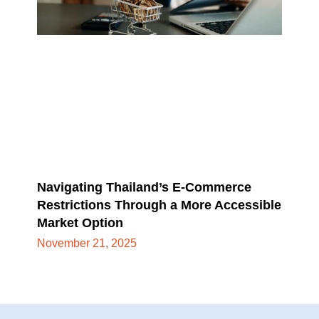
Navigating Thailand’s E-Commerce
Restrictions Through a More Accessible
Market Option
November 21, 2025