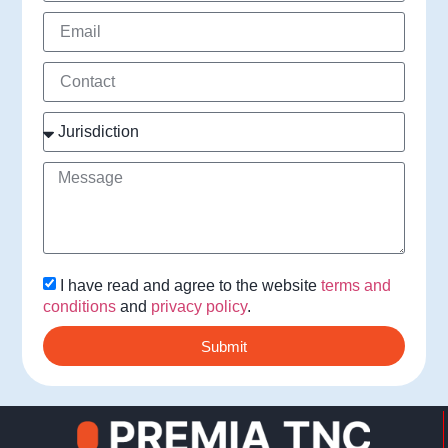
I have read and agree to the website
terms and
conditions
and
privacy policy
.
Submit