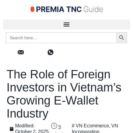
Search 
Search
for:
The Role of Foreign
Investors in Vietnam’s
Growing E-Wallet
Industry
Modified:
#
VN Ecommerce
,
VN
3
October 2, 2025
Incorporation