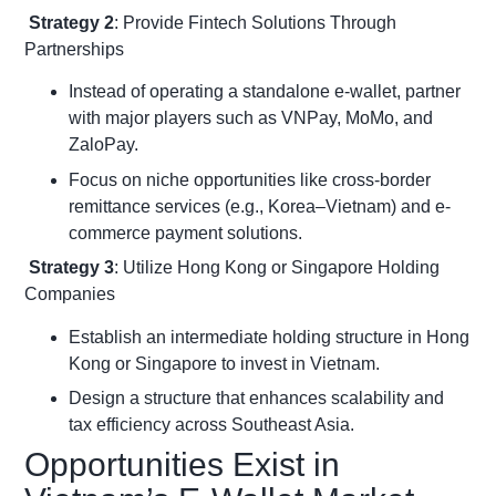
Strategy 2
: Provide Fintech Solutions Through
Partnerships
Instead of operating a standalone e-wallet, partner
with major players such as VNPay, MoMo, and
ZaloPay.
Focus on niche opportunities like cross-border
remittance services (e.g., Korea–Vietnam) and e-
commerce payment solutions.
Strategy 3
: Utilize Hong Kong or Singapore Holding
Companies
Establish an intermediate holding structure in Hong
Kong or Singapore to invest in Vietnam.
Design a structure that enhances scalability and
tax efficiency across Southeast Asia.
Opportunities Exist in