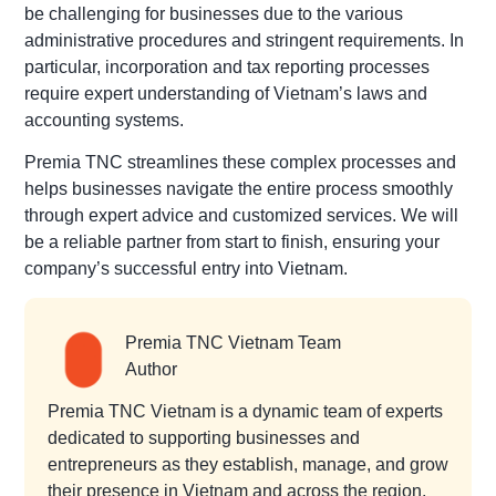
be challenging for businesses due to the various
administrative procedures and stringent requirements. In
particular, incorporation and tax reporting processes
require expert understanding of Vietnam’s laws and
accounting systems.
Premia TNC streamlines these complex processes and
helps businesses navigate the entire process smoothly
through expert advice and customized services. We will
be a reliable partner from start to finish, ensuring your
company’s successful entry into Vietnam.
Premia TNC Vietnam Team
Author
Premia TNC Vietnam is a dynamic team of experts
dedicated to supporting businesses and
entrepreneurs as they establish, manage, and grow
their presence in Vietnam and across the region.