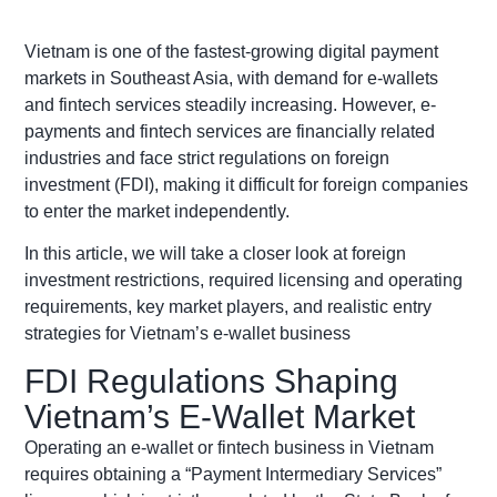
Vietnam is one of the fastest-growing digital payment
markets in Southeast Asia, with demand for e-wallets
and fintech services steadily increasing. However, e-
payments and fintech services are financially related
industries and face strict regulations on foreign
investment (FDI), making it difficult for foreign companies
to enter the market independently.
In this article, we will take a closer look at foreign
investment restrictions, required licensing and operating
requirements, key market players, and realistic entry
strategies for Vietnam’s e-wallet business
FDI Regulations Shaping
Vietnam’s E-Wallet Market
Operating an e-wallet or fintech business in Vietnam
requires obtaining a “Payment Intermediary Services”