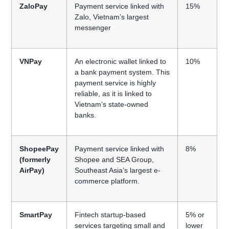
ZaloPay
Payment service linked with
15%
Zalo, Vietnam’s largest
messenger
VNPay
An electronic wallet linked to
10%
a bank payment system. This
payment service is highly
reliable, as it is linked to
Vietnam’s state-owned
banks.
ShopeePay
Payment service linked with
8%
(formerly
Shopee and SEA Group,
AirPay)
Southeast Asia’s largest e-
commerce platform.
SmartPay
Fintech startup-based
5% or
services targeting small and
lower