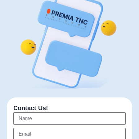
Contact Us!