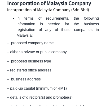
Incorporation of Malaysia Company
Incorporation of Malaysia Company (Sdn Bhd)
In terms of requirements, the following
information is needed for the business
registration of any of these companies in
Malaysia:
– proposed company name
– either a private or public company
– proposed business type
– registered office address
– business address
– paid-up capital (minimum of RM1)
– details of directors(s) and promoter(s)