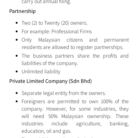
carry out annual filing.
Partnership
Two (2) to Twenty (20) owners.
For example: Professional Firms
Only Malaysian citizens and permanent
residents are allowed to register partnerships.
The business partners share the profits and
liabilities of the company.
Unlimited liability
Private Limited Company (Sdn Bhd)
Separate legal entity from the owners.
Foreigners are permitted to own 100% of the
company. However, for some industries, they
will need 50% Malaysian ownership. These
industries include agriculture, banking,
education, oil and gas.