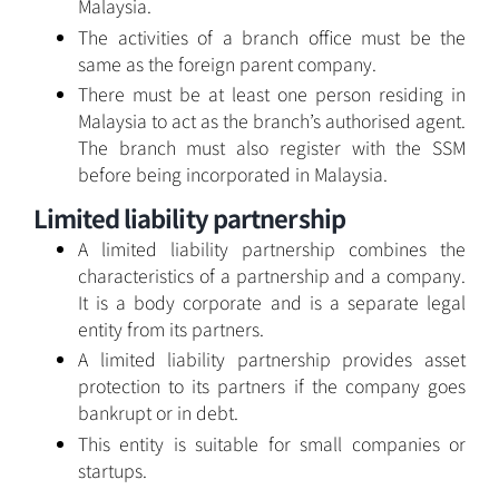
Malaysia.
The activities of a branch office must be the
same as the foreign parent company.
There must be at least one person residing in
Malaysia to act as the branch’s authorised agent.
The branch must also register with the SSM
before being incorporated in Malaysia.
Limited liability partnership
A limited liability partnership combines the
characteristics of a partnership and a company.
It is a body corporate and is a separate legal
entity from its partners.
A limited liability partnership provides asset
protection to its partners if the company goes
bankrupt or in debt.
This entity is suitable for small companies or
startups.