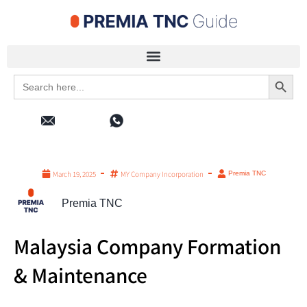
Search 
Search
for:
March 19, 2025
MY Company Incorporation
Premia TNC
Premia TNC
Malaysia Company Formation
& Maintenance