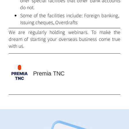
offer special facilities that other bank accounts
do not.
Some of the facilities include: Foreign banking,
Issuing cheques, Overdrafts
We are regularly holding webinars. To make the
dream of starting your overseas business come true
with us.
Premia TNC