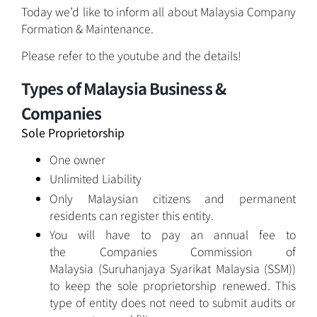
Today we’d like to inform all about Malaysia Company
Formation & Maintenance.
Please refer to the youtube and the details!
Types of Malaysia Business &
Companies
Sole Proprietorship
One owner
Unlimited Liability
Only Malaysian citizens and permanent
residents can register this entity.
You will have to pay an annual fee to
the Companies Commission of
Malaysia (Suruhanjaya Syarikat Malaysia (SSM))
to keep the sole proprietorship renewed. This
type of entity does not need to submit audits or