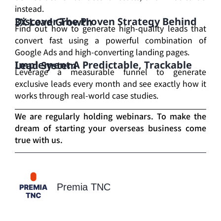
instead.
Discover The Proven Strategy Behind 3X Lead Growth
Find out how to generate high-quality leads that
convert fast using a powerful combination of
Google Ads and high-converting landing pages.
Implement A Predictable, Trackable Lead System
Leverage a measurable funnel to generate
exclusive leads every month and see exactly how it
works through real-world case studies.
We are regularly holding webinars. To make the
dream of starting your overseas business come
true with us.
Premia TNC