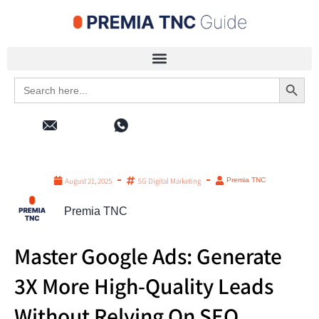
Search 
Search
for:
August 21, 2025
SG Digital Marketing
Premia TNC
Premia TNC
Master Google Ads: Generate
3X More High-Quality Leads
Without Relying On SEO