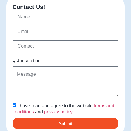
Contact Us!
I have read and agree to the website
terms and
conditions
and
privacy policy
.
Submit