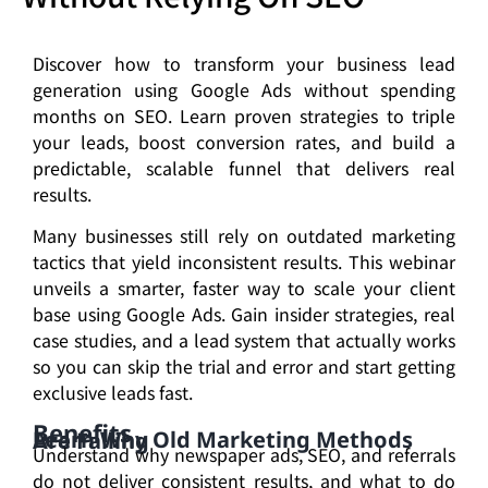
Discover how to transform your business lead
generation using Google Ads without spending
months on SEO. Learn proven strategies to triple
your leads, boost conversion rates, and build a
predictable, scalable funnel that delivers real
results.
Many businesses still rely on outdated marketing
tactics that yield inconsistent results. This webinar
unveils a smarter, faster way to scale your client
base using Google Ads. Gain insider strategies, real
case studies, and a lead system that actually works
so you can skip the trial and error and start getting
exclusive leads fast.
Benefits
Learn Why Old Marketing Methods Are Failing
Understand why newspaper ads, SEO, and referrals
do not deliver consistent results, and what to do